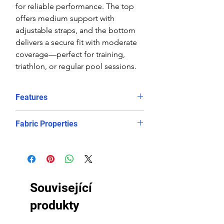
for reliable performance. The top
offers medium support with
adjustable straps, and the bottom
delivers a secure fit with moderate
coverage—perfect for training,
triathlon, or regular pool sessions.
Features
Features:
Fabric Properties
Comfortable, supportive fit
Crop top
Made out of a high quality ECO
Eye catching design
fabric, this bikini is chlorine-PROOF
Freedom of movement
and offers excellent UV protection
Good coverage
to retain its bright and vibrant
Související
High stretch, contoured fit, in
appearance. It will look and feel like
and out of the water.
newer for longer, even after
produkty
Regular fit
countless hours in the pool.