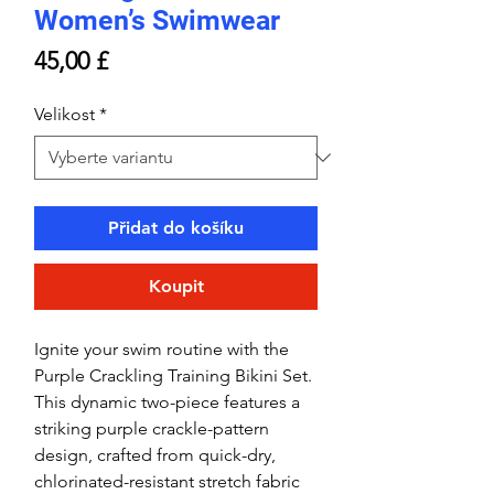
Women’s Swimwear
Cena
45,00 £
Velikost
*
Přidat do košíku
Koupit
Ignite your swim routine with the
Purple Crackling Training Bikini Set.
This dynamic two-piece features a
striking purple crackle-pattern
design, crafted from quick-dry,
chlorinated-resistant stretch fabric