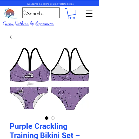
Dovážíme do celého světa.
Přečtěte si více
Curvy Bathers
by
Acquawear
Purple Crackling
Training Bikini Set –