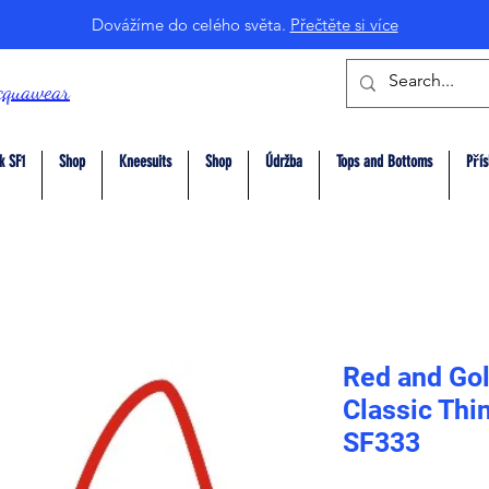
Dovážíme do celého světa.
Přečtěte si více
cquawear
k SF1
Shop
Kneesuits
Shop
Údržba
Tops and Bottoms
Přís
Red and Gol
Classic Thi
SF333