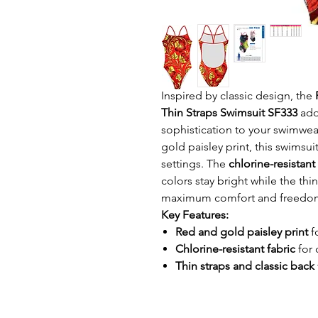
Inspired by classic design, the
Thin Straps Swimsuit SF333
add
sophistication to your swimwear
gold paisley print, this swimsu
settings. The
chlorine-resistant
colors stay bright while the thi
maximum comfort and freedo
Key Features:
Red and gold paisley print
f
Chlorine-resistant fabric
for 
Thin straps and classic back