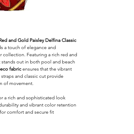
Red and Gold Paisley Delfina Classic
s a touch of elegance and
 collection. Featuring a rich red and
it stands out in both pool and beach
 eco fabric
ensures that the vibrant
n straps and classic cut provide
m of movement.
or a rich and sophisticated look
durability and vibrant color retention
for comfort and secure fit