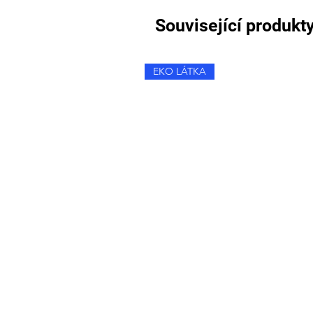
Související produkt
EKO LÁTKA