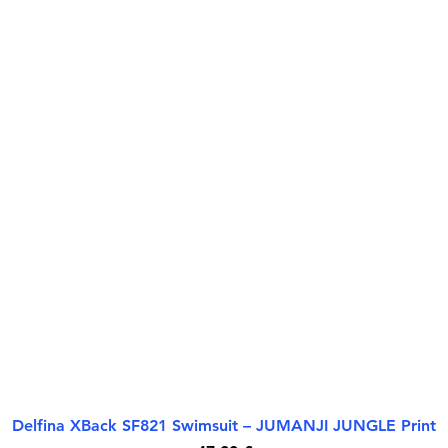
Delfina XBack SF821 Swimsuit – JUMANJI JUNGLE Print
Rychlý náhled