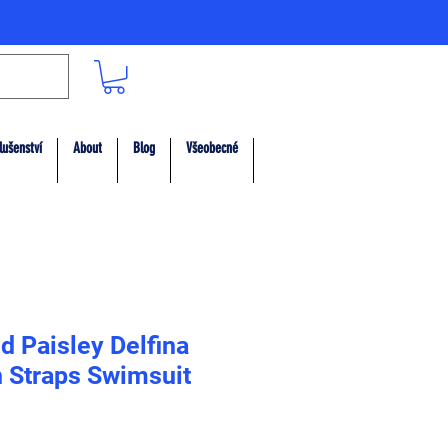
lušenství
About
Blog
Všeobecné
FAQ
Search Results
Gift 
d Paisley Delfina
n Straps Swimsuit