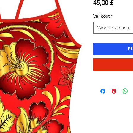
Cena
45,00 £
Velikost
*
Vyberte variantu
Př