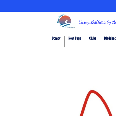
Curvy Bathers
by
A
Domov
New Page
Clubs
Bladebac