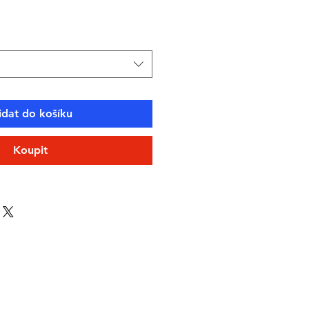
idat do košíku
Koupit