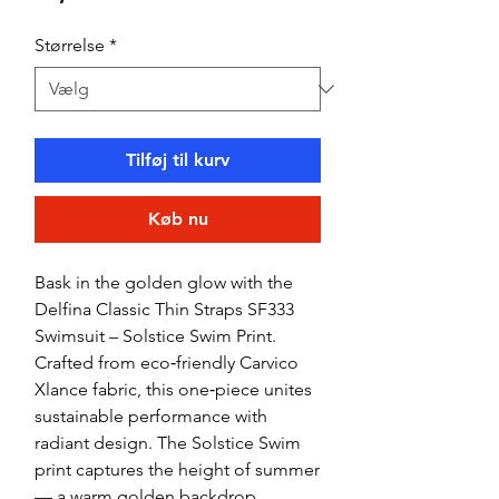
Størrelse
*
Tilføj til kurv
Køb nu
Bask in the golden glow with the
Delfina Classic Thin Straps SF333
Swimsuit – Solstice Swim Print.
Crafted from eco‑friendly Carvico
Xlance fabric, this one‑piece unites
sustainable performance with
radiant design. The Solstice Swim
print captures the height of summer
— a warm golden backdrop