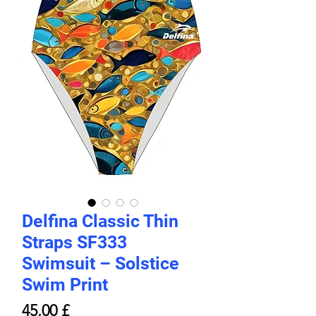
Delfina Classic Thin
Straps SF333
Swimsuit – Solstice
Swim Print
Pris
45,00 £