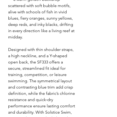
scattered with soft bubble motifs,
alive with schools of fish in vivid
blues, fiery oranges, sunny yellows,
deep reds, and inky blacks, drifting
in every direction like a living reef at
midday.
Designed with thin shoulder straps,
a high neckline, and a Y‑shaped
open back, the SF333 offers a
secure, streamlined fit ideal for
training, competition, or leisure
swimming. The symmetrical layout
and contrasting blue trim add crisp
definition, while the fabric’s chlorine
resistance and quick‑dry
performance ensure lasting comfort
and durability. With Solstice Swim,