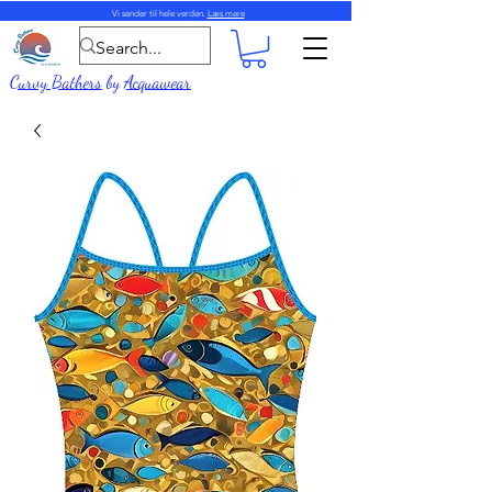
Vi sender til hele verden.
Læs mere
Curvy Bathers
by
Acquawear