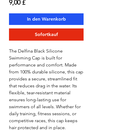
Preis
9,00 £
In den Warenkorb
Sofortkauf
The Delfina Black Silicone
Swimming Cap is built for
performance and comfort. Made
from 100% durable silicone, this cap
provides a secure, streamlined fit
that reduces drag in the water. Its
flexible, tear-resistant material
ensures long-lasting use for
swimmers of all levels. Whether for
daily training, fitness sessions, or
competitive races, this cap keeps
hair protected and in place.