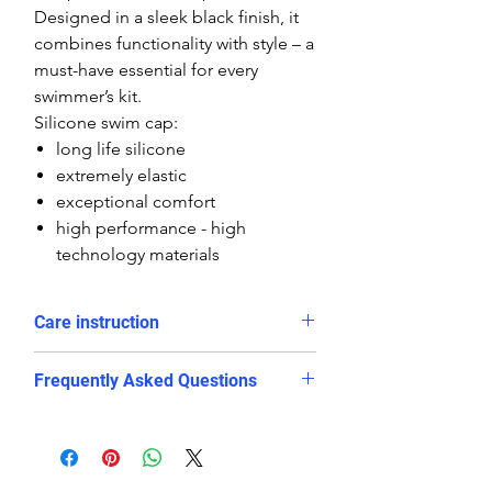
Designed in a sleek black finish, it
combines functionality with style – a
must-have essential for every
swimmer’s kit.
Silicone swim cap:
long life silicone
extremely elastic
exceptional comfort
high performance - high
technology materials
Care instruction
Rinse in cold water and dry after
Frequently Asked Questions
use
Avoid long exposure in direct
Is this swim cap suitable for
sunlight
competitive swimming?
avoid contact with sharp objects
Yes. The snug and stretchy silicone