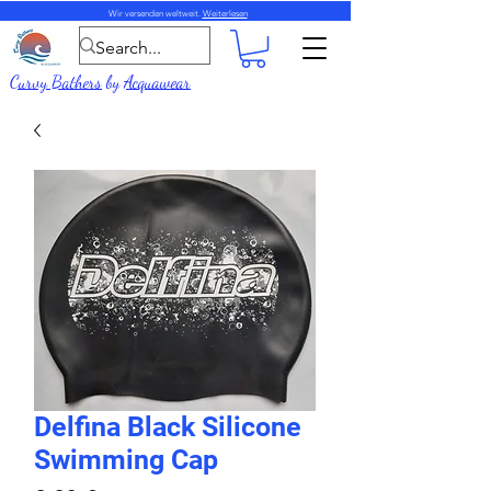
Wir versenden weltweit.
Weiterlesen
Curvy Bathers
by
Acquawear
Delfina Black Silicone
Swimming Cap