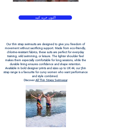
لباس شنای پارچه ای سازگار با محیط زیست برای شنای
وحشی در آب های آزاد
اکنون خرید کنید
لباس شنای پارچه ای سازگار با محیط زیست برای شنای
وحشی در آب های آزاد
Our
thin strap swimsuits
are designed to give you freedom of
movement without sacrificing support. Made from
eco-friendly
,
chlorine-resistant
fabrics
, these suits are perfect for everyday
training, wild swimming, or leisure. The lighter shoulder feel
makes them especially comfortable for long sessions, while the
durable lining ensures confidence and shape retention.
Available in bold designer prints and sizes up to UK 44, our
t
hin
strap
range is a favourite for curvy women who want performance
and style combined.
Discover
All Thin Straps Swimwear