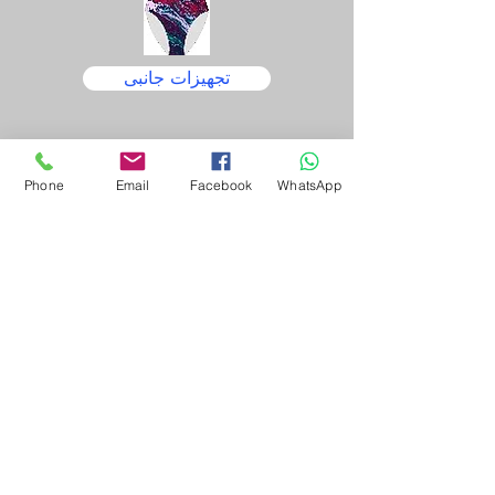
تجهیزات جانبی
Phone
Email
Facebook
WhatsApp
تجهیزات
نگهداری