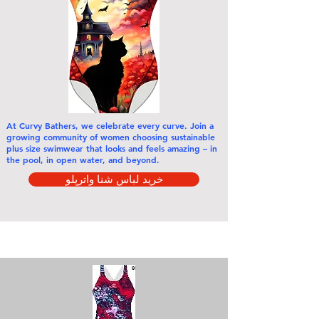
At Curvy Bathers,
we celebrate every curve
. Join a
growing community of women choosing sustainable
plus size swimwear that looks and feels amazing – in
the pool, in open water, and beyond.
خرید لباس شنا واترپلو
خرید بر اساس دسته بندی ها