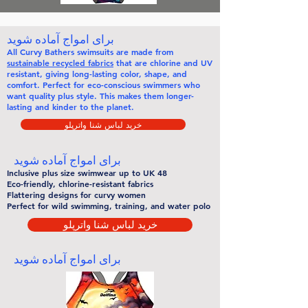
برای امواج آماده شوید
All
Curvy Bathers
swimsuits are made from
sustainable recycled fabrics
that are chlorine and UV
resistant, giving long-lasting color, shape, and
comfort. Perfect for eco-conscious swimmers who
want quality plus style. This makes them
longer-
lasting
and kinder to the planet.
خرید لباس شنا واترپلو
برای امواج آماده شوید
Inclusive plus size swimwear up to UK 48
Eco-friendly, chlorine-resistant fabrics
Flattering designs for curvy women
Perfect for wild swimming, training, and water polo
خرید لباس شنا واترپلو
برای امواج آماده شوید