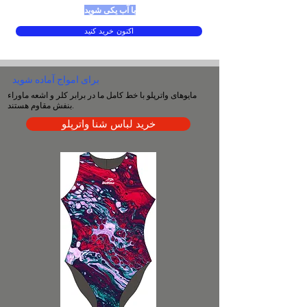
با آب یکی شوید
اکنون خرید کنید
برای امواج آماده شوید
مایوهای واترپلو با خط کامل ما در برابر کلر و اشعه ماوراء
بنفش مقاوم هستند.
خرید لباس شنا واترپلو