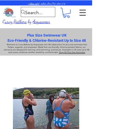
ادامه مطلب
ما به تمام دنیا ارسال میکنیم.
Curvy Bathers
by
Acquawear
Plus Size Swimwear UK
Eco-Friendly & Chlorine-Resistant Up to Size 48
Welcome to
Curvy Bathers
by
Acquawear
, the UK’s destination for
plus size swimwear
that
flatters, supports, and empowers. Made from
eco-friendly, chlorine-resistant fabrics
, our
swimsuits are designed for training, wild swimming, and leisure. Available in UK sizes up to 48,
each piece combines comfort, durability, and bold style.
Shop All Plus Size Swimwear
لباس شنا سایز بزرگ
لباس شنا سایز بزرگ
محبوب ترین شکل ما، Xback SF811 را بررسی کنید