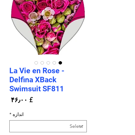
La Vie en Rose -
Delfina XBack
Swimsuit SF811
rice
£ ۴۶٫۰۰
*
اندازه