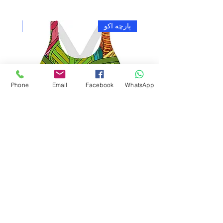
چه اکو
پارچه اکو
Phone
Email
Facebook
WhatsApp