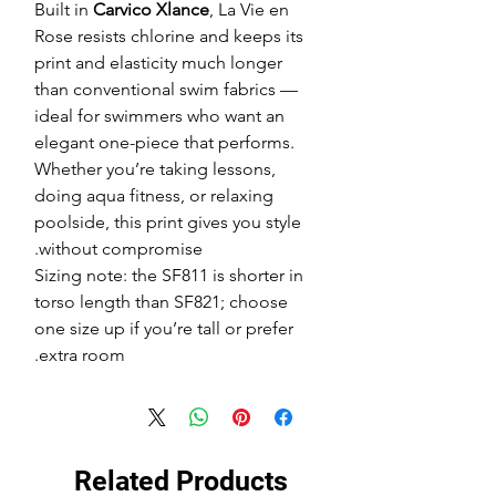
Built in
Carvico Xlance
, La Vie en
Rose resists chlorine and keeps its
print and elasticity much longer
than conventional swim fabrics —
ideal for swimmers who want an
elegant one-piece that performs.
Whether you’re taking lessons,
doing aqua fitness, or relaxing
poolside, this print gives you style
without compromise.
Sizing note: the SF811 is shorter in
torso length than SF821; choose
one size up if you’re tall or prefer
extra room.
Related Products