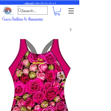
ادامه مطلب
ما به تمام دنیا ارسال میکنیم.
Curvy Bathers
by
Acquawear