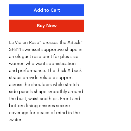
Add to Cart
Buy Now
“La Vie en Rose” dresses the XBack
SF811 swimsuit supportive shape in
an elegant rose print for plus-size
women who want sophistication
and performance. The thick X-back
straps provide reliable support
across the shoulders while stretch
side panels shape smoothly around
the bust, waist and hips. Front and
bottom lining ensures secure
coverage for peace of mind in the
water.