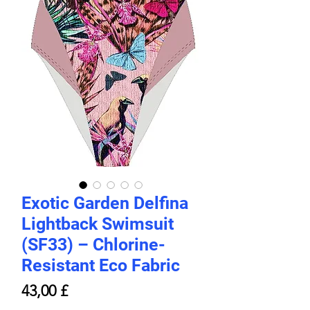
Exotic Garden Delfina
Lightback Swimsuit
(SF33) – Chlorine-
Resistant Eco Fabric
Hinta
43,00 £