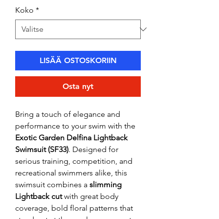
Koko
*
LISÄÄ OSTOSKORIIN
Osta nyt
Bring a touch of elegance and
performance to your swim with the
Exotic Garden Delfina Lightback
Swimsuit (SF33)
. Designed for
serious training, competition, and
recreational swimmers alike, this
swimsuit combines a
slimming
Lightback cut
with great body
coverage, bold floral patterns that