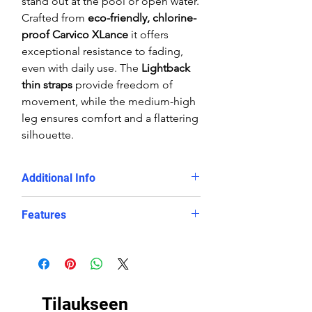
stand out at the pool or open water.
Crafted from
eco-friendly, chlorine-
proof Carvico XLance
it offers
exceptional resistance to fading,
even with daily use. The
Lightback
thin straps
provide freedom of
movement, while the medium-high
leg ensures comfort and a flattering
silhouette.
Additional Info
Training sessions, swim clubs,
Features
and competitive swimming
Swimmers looking for a
durable,
Chlorine-proof, eco-friendly
long-lasting eco swimsuit
polyester/PBT fabric blend
Those who want
both style and
Slimming
Lightback design
with
performance
in the water
thin straps and good body
Tilaukseen
coverage