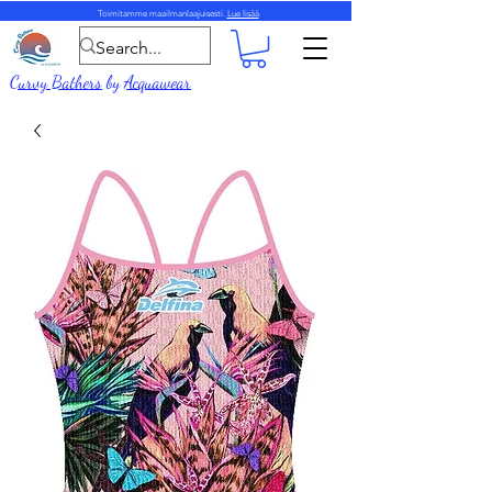
Toimitamme maailmanlaajuisesti.
Lue lisää
Curvy Bathers
by
Acquawear