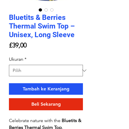
Bluetits & Berries
Thermal Swim Top –
Unisex, Long Sleeve
Harga
£39,00
Ukuran
*
Tambah ke Keranjang
Beli Sekarang
Celebrate nature with the
Bluetits &
Berries Thermal Swim Top
.