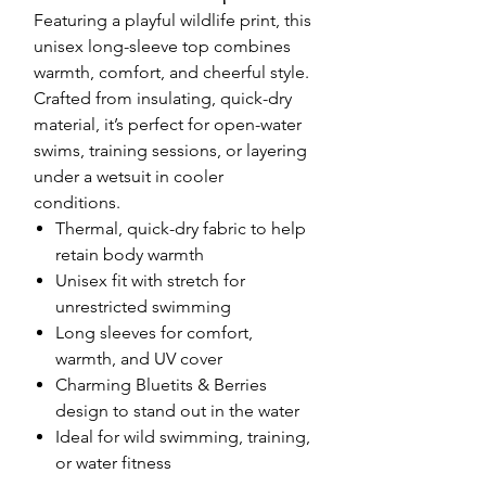
Featuring a playful wildlife print, this
unisex long-sleeve top combines
warmth, comfort, and cheerful style.
Crafted from insulating, quick-dry
material, it’s perfect for open-water
swims, training sessions, or layering
under a wetsuit in cooler
conditions.
Thermal, quick-dry fabric to help
retain body warmth
Unisex fit with stretch for
unrestricted swimming
Long sleeves for comfort,
warmth, and UV cover
Charming Bluetits & Berries
design to stand out in the water
Ideal for wild swimming, training,
or water fitness