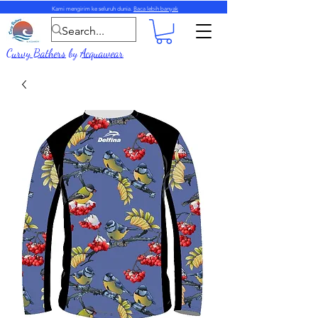
Kami mengirim ke seluruh dunia.
Baca lebih banyak
Curvy Bathers
by
Acquawear