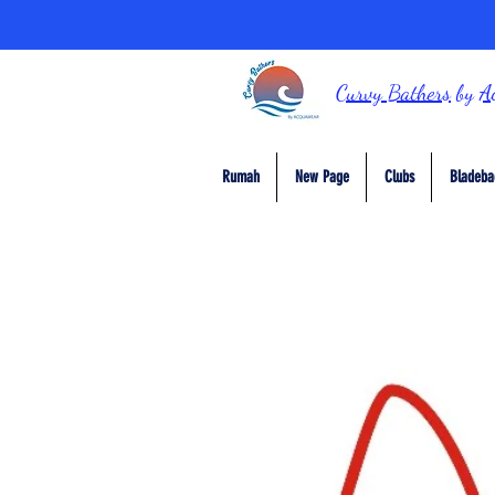
Curvy Bathers
by
A
Rumah
New Page
Clubs
Bladeba