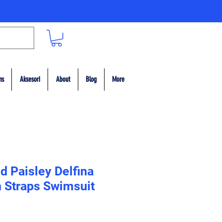
ms
Aksesori
About
Blog
More
d Paisley Delfina
n Straps Swimsuit