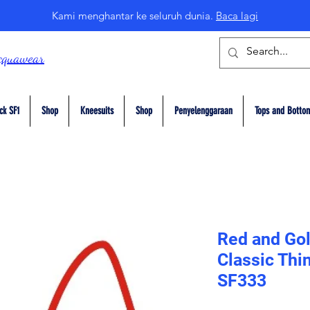
Kami menghantar ke seluruh dunia.
Baca lagi
cquawear
ck SF1
Shop
Kneesuits
Shop
Penyelenggaraan
Tops and Botto
Red and Gol
Classic Thi
SF333