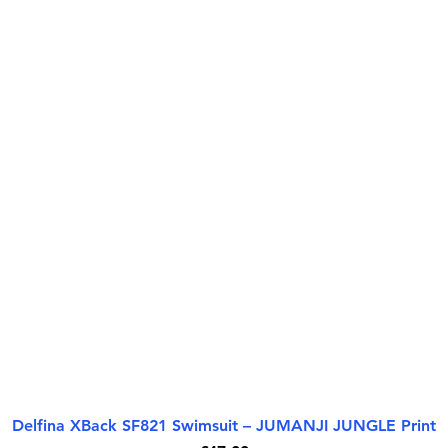
Delfina XBack SF821 Swimsuit – JUMANJI JUNGLE Print
Paparan Segera