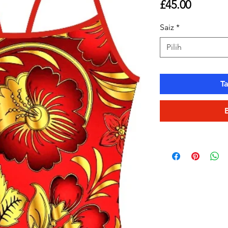
Harga
£45.00
Saiz
*
Pilih
T