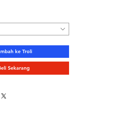
ambah ke Troli
Beli Sekarang