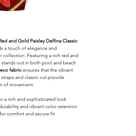
Red and Gold Paisley Delfina Classic
s a touch of elegance and
 collection. Featuring a rich red and
it stands out in both pool and beach
 eco fabric
ensures that the vibrant
n straps and classic cut provide
m of movement.
or a rich and sophisticated look
durability and vibrant color retention
for comfort and secure fit