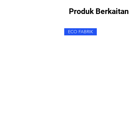
Produk Berkaitan
ECO FABRIK