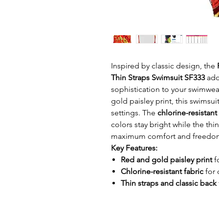
Inspired by classic design, the
Thin Straps Swimsuit SF333
add
sophistication to your swimwear
gold paisley print, this swimsu
settings. The
chlorine-resistant
colors stay bright while the thi
maximum comfort and freedo
Key Features:
Red and gold paisley print
f
Chlorine-resistant fabric
for 
Thin straps and classic back