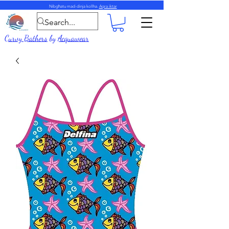
Nibgħatu mad-dinja kollha.
Aqra iktar
Curvy Bathers
by
Acquawear