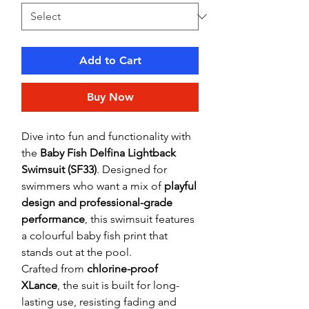
Add to Cart
Buy Now
Dive into fun and functionality with
the
Baby Fish Delfina Lightback
Swimsuit (SF33)
. Designed for
swimmers who want a mix of
playful
design and professional-grade
performance
, this swimsuit features
a colourful baby fish print that
stands out at the pool.
Crafted from
chlorine-proof
XLance
, the suit is built for long-
lasting use, resisting fading and