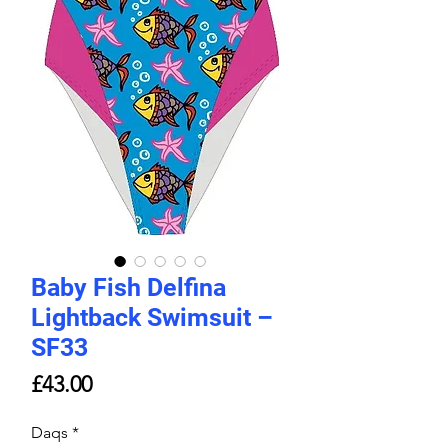
Baby Fish Delfina
Lightback Swimsuit –
SF33
Price
£43.00
Daqs
*