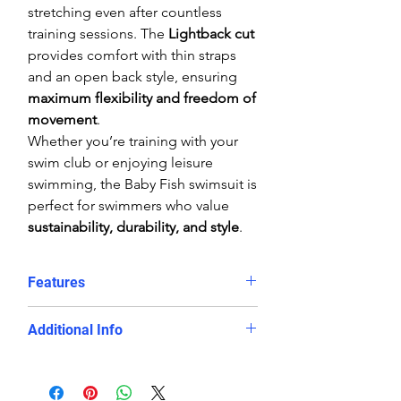
stretching even after countless
training sessions. The
Lightback cut
provides comfort with thin straps
and an open back style, ensuring
maximum flexibility and freedom of
movement
.
Whether you’re training with your
swim club or enjoying leisure
swimming, the Baby Fish swimsuit is
perfect for swimmers who value
sustainability, durability, and style
.
Features
Colourful baby fish print adds
Additional Info
playful energy to swim sessions
Chlorine-proof and fade-resistant
Fabric:
Carvico Xlance eco-fabric
PBT fabric
Fit:
Tight athletic fit