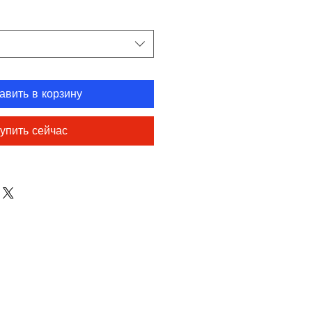
авить в корзину
упить сейчас