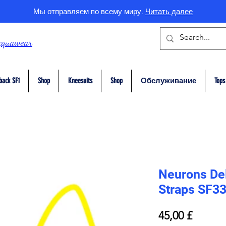
Мы отправляем по всему миру.
Читать далее
cquawear
back SF1
Shop
Kneesuits
Shop
Обслуживание
Tops
Neurons Del
Straps SF3
Цена
45,00 £