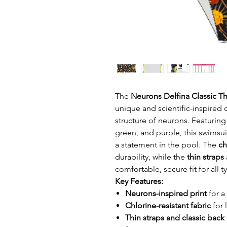
The
Neurons Delfina Classic Th
unique and scientific-inspired 
structure of neurons. Featuring
green, and purple, this swimsui
a statement in the pool. The
ch
durability, while the
thin straps
comfortable, secure fit for all 
Key Features:
Neurons-inspired print
for a
Chlorine-resistant fabric
for 
Thin straps and classic back