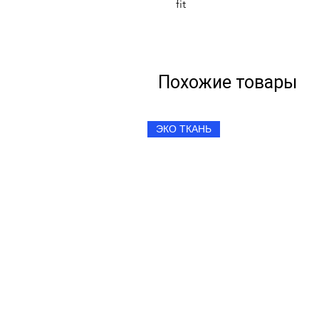
fit
Похожие товары
ЭКО ТКАНЬ