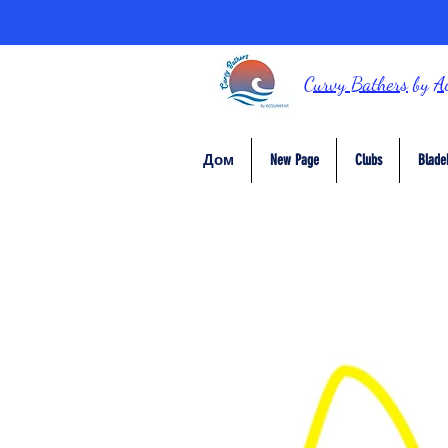
Curvy Bathers
by
A
Дом
New Page
Clubs
Blade