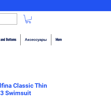
 and Bottoms
Аксессуары
More
fina Classic Thin
33 Swimsuit