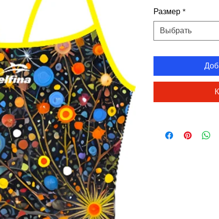
Размер
*
Выбрать
Доб
К