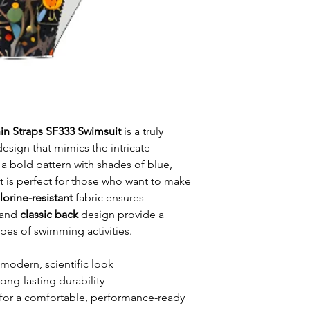
in Straps SF333 Swimsuit
is a truly
design that mimics the intricate
 a bold pattern with shades of blue,
t is perfect for those who want to make
lorine-resistant
fabric ensures
and
classic back
design provide a
types of swimming activities.
 modern, scientific look
long-lasting durability
for a comfortable, performance-ready