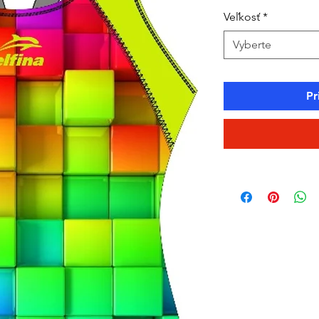
Veľkosť
*
Vyberte
Pr