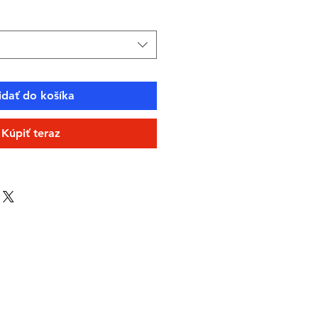
idať do košíka
Kúpiť teraz