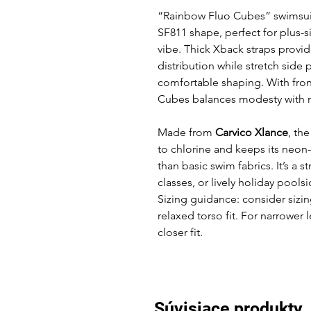
“Rainbow Fluo Cubes” swimsuit 
SF811 shape, perfect for plus
vibe. Thick Xback straps prov
distribution while stretch side 
comfortable shaping. With fro
Cubes balances modesty with m
Made from
Carvico Xlance
, th
to chlorine and keeps its neon-
than basic swim fabrics. It’s a s
classes, or lively holiday poolsi
Sizing guidance: consider sizing
relaxed torso fit. For narrower 
closer fit.
Súvisiace produkty