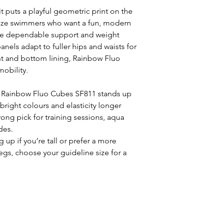
puts a playful geometric print on the
-size swimmers who want a fun, modern
ide dependable support and weight
panels adapt to fuller hips and waists for
nt and bottom lining, Rainbow Fluo
obility.
e Rainbow Fluo Cubes SF811 stands up
bright colours and elasticity longer
trong pick for training sessions, aqua
des.
 up if you’re tall or prefer a more
legs, choose your guideline size for a