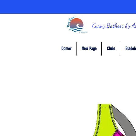
Curvy Bathers
by
A
Domov
New Page
Clubs
Bladeb