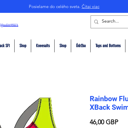
Posielame do celého sveta.
Čítaj viac
cquawear
ack SF1
Shop
Kneesuits
Shop
Údržba
Tops and Bottoms
Rainbow Flu
XBack Swim
Pri
46,00 GBP