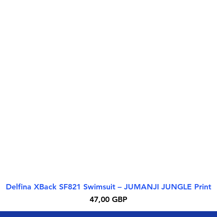
Delfina XBack SF821 Swimsuit – JUMANJI JUNGLE Print
Rýchle zobrazenie
Cena
47,00 GBP