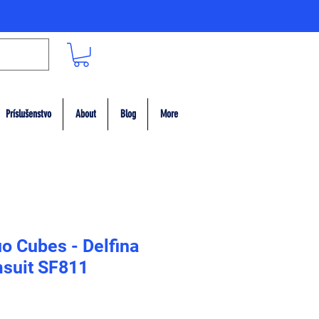
Príslušenstvo
About
Blog
More
o Cubes - Delfina
suit SF811
ce