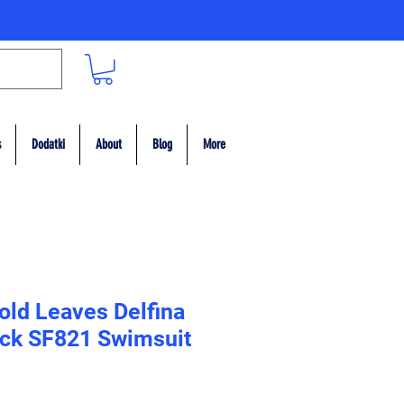
s
Dodatki
About
Blog
More
old Leaves Delfina
ack SF821 Swimsuit
ce