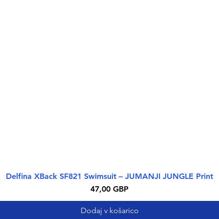
Delfina XBack SF821 Swimsuit – JUMANJI JUNGLE Print
Hiter ogled
Cena
47,00 GBP
Dodaj v košarico