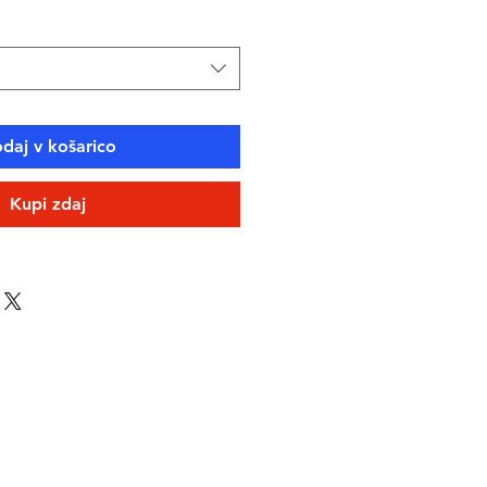
daj v košarico
Kupi zdaj