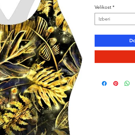
Velikost
*
Izberi
Do