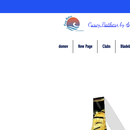
Curvy Bathers
by
A
domov
New Page
Clubs
Bladeb