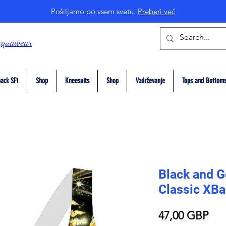
Pošiljamo po vsem svetu.
Preberi več
cquawear
ack SF1
Shop
Kneesuits
Shop
Vzdrževanje
Tops and Bottom
Black and G
Classic XB
Pri
47,00 GBP