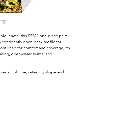
old leaves, this SF821 one-piece pairs
a confidently open-back profile for
nt lined for comfort and coverage, it’s
aining, open-water swims, and
resist chlorine, retaining shape and