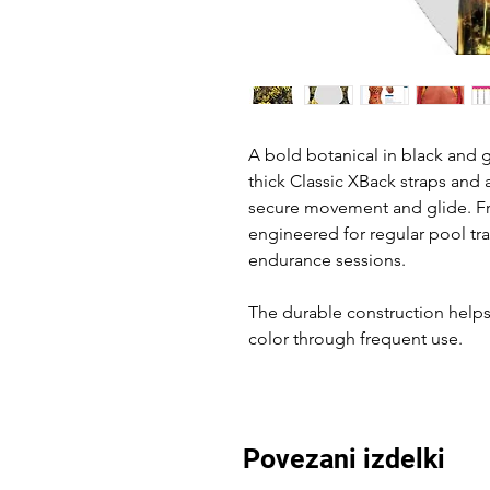
A bold botanical in black and g
thick Classic XBack straps and 
secure movement and glide. Fro
engineered for regular pool tr
endurance sessions.
The durable construction helps 
color through frequent use.
Povezani izdelki