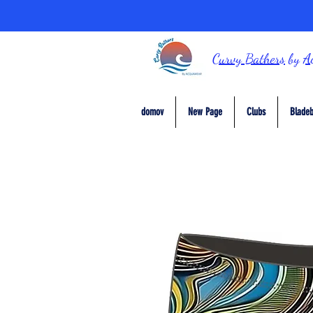
Curvy Bathers
by
A
domov
New Page
Clubs
Bladeb