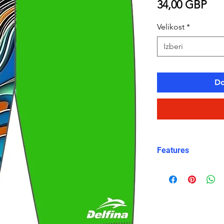
Pri
34,00 GBP
Velikost
*
Izberi
Do
Features
Fit: Unisex, str
Material: Chlori
Carvico XLance 
Features: Quick
fabric, fade-resi