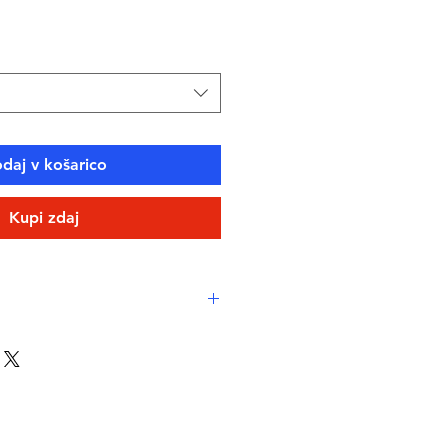
ce
daj v košarico
Kupi zdaj
eamlined comfort
ne-resistant, high-performance
eco fabric
-drying, durable, breathable
stant