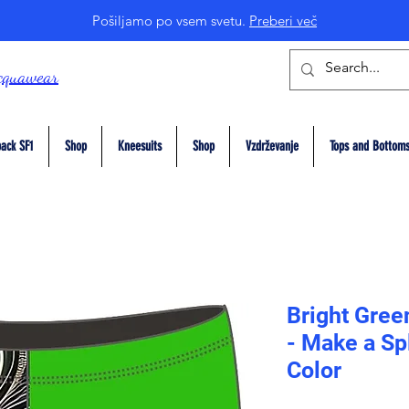
Pošiljamo po vsem svetu.
Preberi več
cquawear
ack SF1
Shop
Kneesuits
Shop
Vzdrževanje
Tops and Bottom
Bright Gree
- Make a Sp
Color