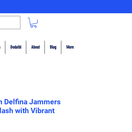
s
Dodatki
About
Blog
More
n Delfina Jammers
lash with Vibrant