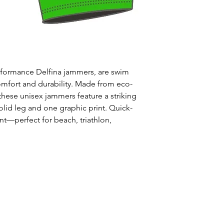
Uses: Ideal for 
leisure wear
Style: One solid
Waist: Elasticat
drawstring
Usage:
Perfect f
erformance Delfina jammers, are swim
swim training
omfort and durability. Made from eco-
Care:
Rinse afte
 these unisex jammers feature a striking
Origin:
Designed
olid leg and one graphic print. Quick-
collaboration wi
ant—perfect for beach, triathlon,