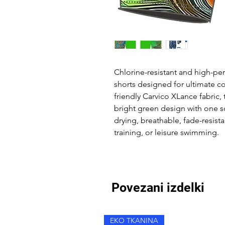
Chlorine-resistant and high-p
shorts designed for ultimate c
friendly Carvico XLance fabric,
bright green design with one s
drying, breathable, fade-resist
training, or leisure swimming.
Povezani izdelki
EKO TKANINA