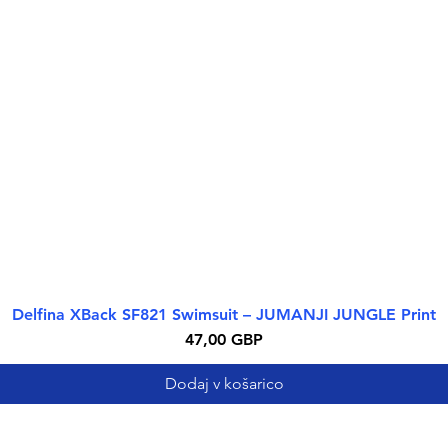
Delfina XBack SF821 Swimsuit – JUMANJI JUNGLE Print
Hiter ogled
Cena
47,00 GBP
Dodaj v košarico