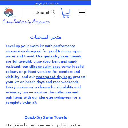
اقرأ أكثر
نحن نشحن عالميا.
Curvy Bathers
by
Acquawear
متجر الملحقات
Level up your swim kit with performance
accessories
designed for pool training, open
water and travel. Our
quick-dry swim towels
are lightweight, ultra-absorbent and sand-
resistant; our
silicone swim caps
come in solid
colours or printed versions for comfort and
visibility; and our
waterproof dry bags
protect
your kit on beach days and race weekends.
Every accessory is chosen for durability and
everyday use — explore the collection and
pair items with our
plus-size swimwear
for a
complete swim kit.
Quick-Dry Swim Towels
Our
quick-dry towels
are are very absorbent, as