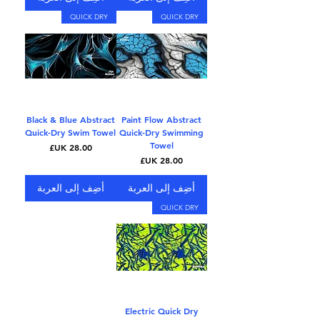
QUICK DRY
QUICK DRY
Black & Blue Abstract
Paint Flow Abstract
Quick-Dry Swim Towel
Quick-Dry Swimming
Towel
السعر
السعر
أضِف إلى العربة
أضِف إلى العربة
QUICK DRY
Electric Quick Dry