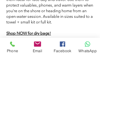
cap on and go in the pool, the caps will
caps.
protect valuables, phones, and warm layers when
prevent your hair from becoming
you’re on the shore or heading home from an
saturated with the chlorinated water. -
open-water session. Available in sizes suited to a
towel + small kit or full kit.
Hygiene: People who swim without a cap
lose hair in the pool which in turn will clog
Shop NOW for dry bags!
up the filters. - Warmth: If you swim in
open water a swimming hat will help to
Phone
Email
Facebook
WhatsApp
keep you warm in the cold water. You
FLOATING BAG
could also double up the caps.