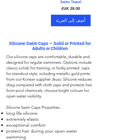
Swim Towel
السعر
أضِف إلى العربة
Silicone Swim Caps — Solid or Printed for
Adults or Children
Our
silicone caps
are comfortable, durable and
designed for regular swimmers. Options include
classic solids for training, or funky printed caps
for standout style, including metallic gold prints
from our Korean supplier Jkuss. Silicone reduces
drag compared with cloth caps and protects hair
from pool chemicals; choose bright colours for
open water visibility.
Silicone Swim Caps
Properties:
long life silicone
extremely elastic
exceptional comfort
protect hair during your open water
swimming