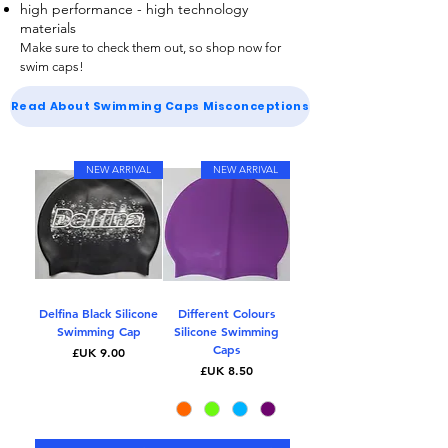
high performance - high technology
materials
Make sure to check them out, so shop now for
swim caps
!
Read About Swimming Caps Misconceptions
NEW ARRIVAL
NEW ARRIVAL
Delfina Black Silicone
Different Colours
Swimming Cap
Silicone Swimming
Caps
السعر
السعر