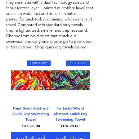
they are made with a dual technology specialist
fabric (cotton layer + printed microfibre layer) that
soaks up water fast and dries in minutes —
perfect for back-to-back training, wild swims, and
travel. Compared with standard terry towels
they’re lighter, pack smaller and trap less sand.
Choose from bold prints that match our
swimwear
and carry one as your go-to pool deck
or beach towel.
Shop quick-dry towels below.
QUICK DRY
QUICK DRY
Paint Swirl Abstract
Fantastic World
Quick-Dry Swimming
Abstract Quick-Dry
Towel
Swimming Towel
السعر
السعر
أضِف إلى العربة
أضِف إلى العربة