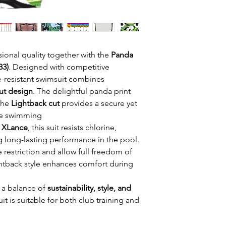
ional quality together with the
Panda
33)
. Designed with competitive
e-resistant swimsuit combines
out design
. The delightful panda print
 the
Lightback cut
provides a secure yet
ure swimming.
o XLance
, this suit resists chlorine,
g long-lasting performance in the pool.
 restriction and allow full freedom of
tback style enhances comfort during
 a balance of
sustainability, style, and
it is suitable for both club training and