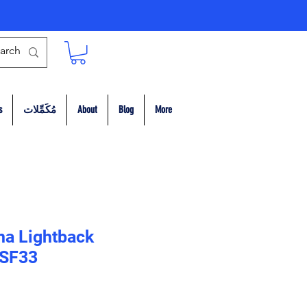
s
مُكَمِّلات
About
Blog
More
na Lightback
 SF33