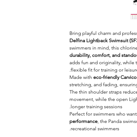
Bring playful charm and profess
Delfina Lightback Swimsuit (SF
swimmers in mind, this chlorin
durability, comfort, and stand
adds fun and originality, while
flexible fit for training or leis
Made with
eco-friendly Carvic
stretching, and fading, ensurin
The thin shoulder straps reduce
movement, while the open Ligh
longer training sessions.
Perfect for swimmers who want
performance
, the Panda swimsu
recreational swimmers.