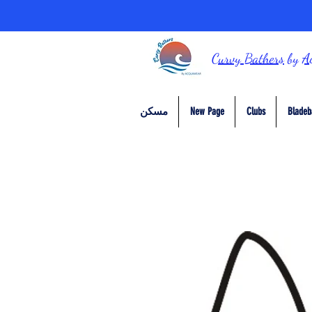
Curvy Bathers
by
A
مسكن
New Page
Clubs
Bladeb