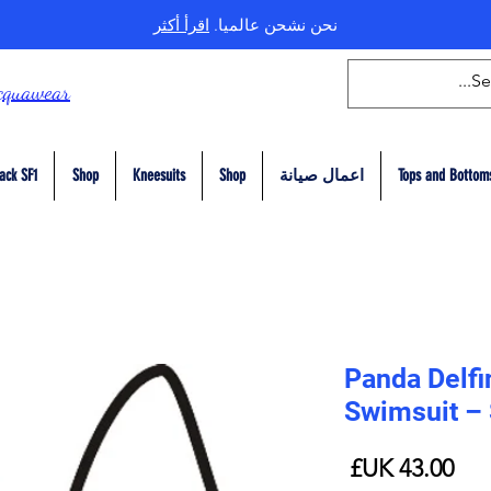
اقرأ أكثر
نحن نشحن عالميا.
cquawear
ack SF1
Shop
Kneesuits
Shop
اعمال صيانة
Tops and Bottom
Panda Delfi
Swimsuit –
السعر