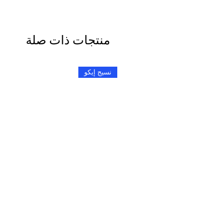
منتجات ذات صلة
نسيج إيكو