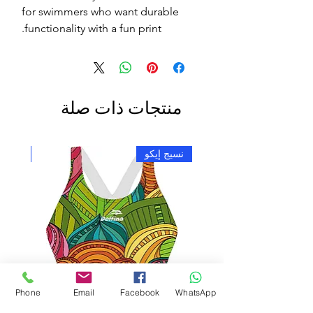
for swimmers who want durable
functionality with a fun print.
منتجات ذات صلة
ج إيكو
نسيج إيكو
Phone
Email
Facebook
WhatsApp