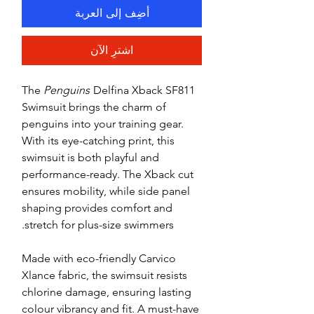
أضِف إلى العربة
اشترِ الآن
The
Penguins
Delfina Xback SF811
Swimsuit brings the charm of
penguins into your training gear.
With its eye-catching print, this
swimsuit is both playful and
performance-ready. The Xback cut
ensures mobility, while side panel
shaping provides comfort and
stretch for plus-size swimmers.
Made with eco-friendly Carvico
Xlance fabric, the swimsuit resists
chlorine damage, ensuring lasting
colour vibrancy and fit. A must-have