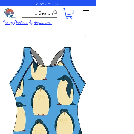
اقرأ أكثر
نحن نشحن عالميا.
Curvy Bathers
by
Acquawear