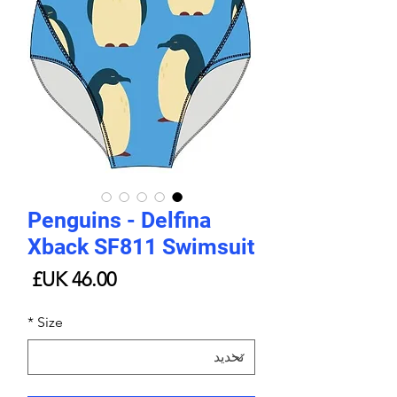
Penguins - Delfina
Xback SF811 Swimsuit
لسعر
*
Size