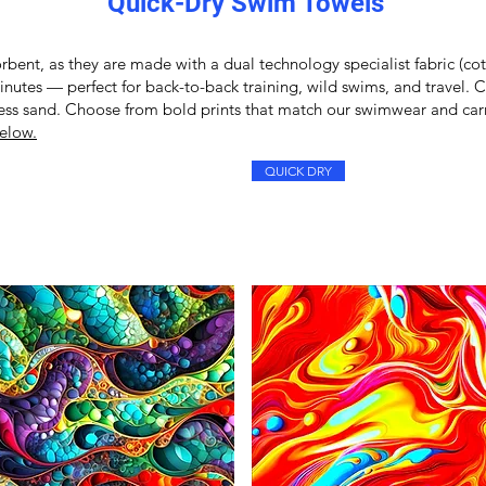
Quick-Dry Swim Towels
rbent, as they are made with a dual technology specialist fabric (cot
minutes — perfect for back-to-back training, wild swims, and travel.
 less sand. Choose from bold prints that match our
swimwear
and carr
elow.
QUICK DRY