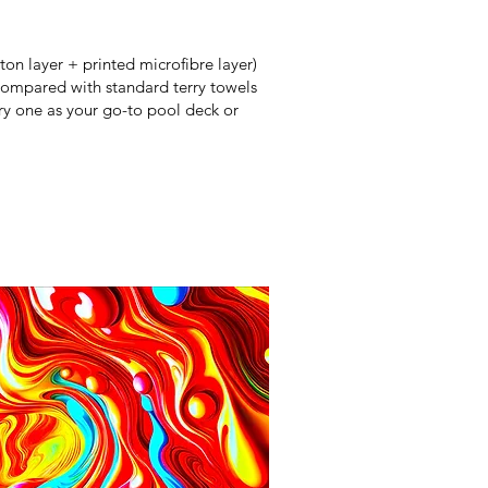
ton layer + printed microfibre layer)
 Compared with standard terry towels
y one as your go-to pool deck or