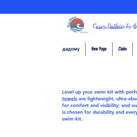
Curvy Bathers
by
A
дадому
New Page
Clubs
Level up your swim kit with pe
towels
are lightweight, ultra-ab
for comfort and visibility; and o
is chosen for durability and eve
swim kit.