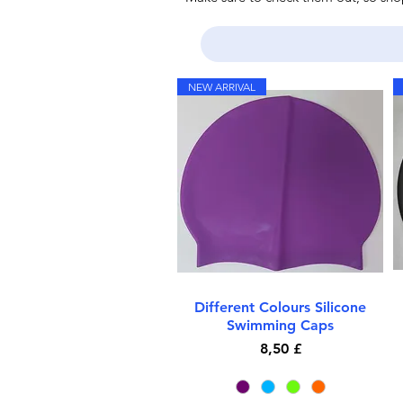
NEW ARRIVAL
Different Colours Silicone
Quick View
Swimming Caps
Price
8,50 £