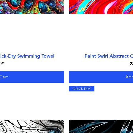
uick-Dry Swimming Towel
iew
Paint Swirl Abstract
Qu
P
 £
2
Cart
Add
QUICK DRY