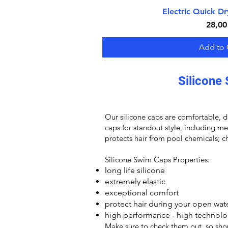
Electric Quick D
Quick V
Price
28,00
Add to 
Silicone 
Our
silicone caps
are comfortable, du
caps for standout style, including m
protects hair from pool chemicals; ch
Silicone Swim Caps
Properties:
long life silicone
extremely elastic
exceptional comfort
protect hair during your open wa
high performance - high technolo
Make sure to check them out, so sh