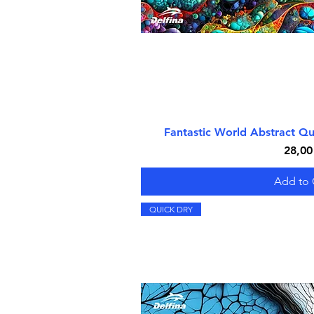
Fantastic World Abstract Q
Quick V
Price
28,00
Add to 
QUICK DRY