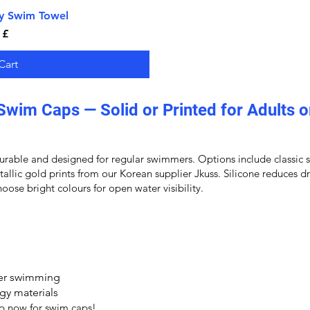
ry Swim Towel
iew
 £
Cart
Swim Caps — Solid or Printed for Adults o
rable and designed for regular swimmers. Options include classic sol
etallic gold prints from our Korean supplier Jkuss. Silicone reduces
oose bright colours for open water visibility.
ter swimming
gy materials
op now for
swim caps
!