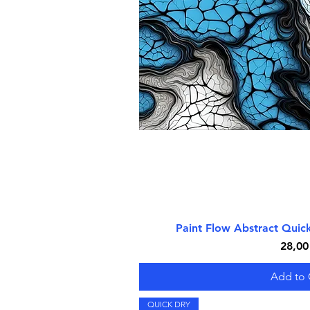
Paint Flow Abstract Qui
Quick V
Price
28,00
Add to 
QUICK DRY