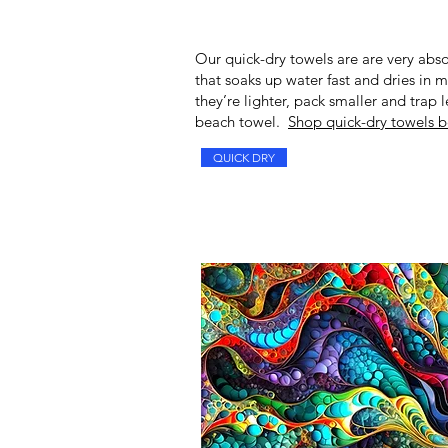
Our
quick-dry towels
are are very abso
that soaks up water fast and dries in 
they’re lighter, pack smaller and trap
beach towel.
Shop quick-dry towels b
QUICK DRY