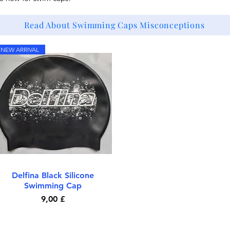
Read About Swimming Caps Misconceptions
NEW ARRIVAL
Delfina Black Silicone
Quick View
Swimming Cap
Price
9,00 £