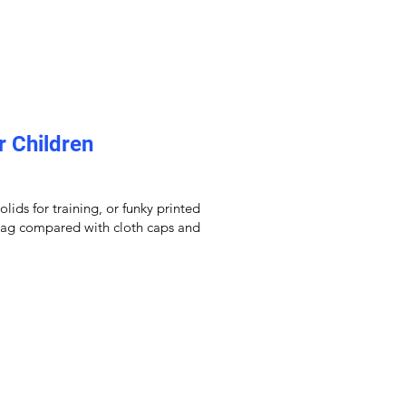
r Children
ids for training, or funky printed
 drag compared with cloth caps and