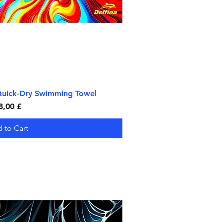
 Quick-Dry Swimming Towel
ick View
rice
8,00 £
 to Cart