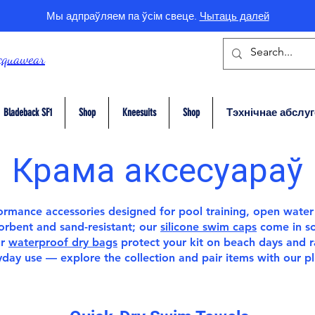
Мы адпраўляем па ўсім свеце.
Чытаць далей
cquawear
Bladeback SF1
Shop
Kneesuits
Shop
Тэхнічнае абслу
Крама аксесуараў
rformance
accessories
designed for pool training, open water
sorbent and sand-resistant; our
silicone swim caps
come in sol
ur
waterproof dry bags
protect your kit on beach days and 
ryday use — explore the collection and pair items with our
p