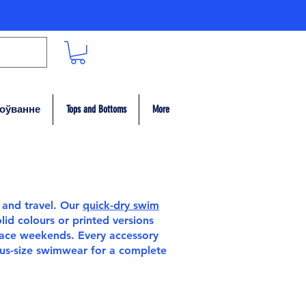
гоўванне
Tops and Bottoms
More
 and travel. Our
quick-dry swim
id colours or printed versions
race weekends. Every accessory
lus-size swimwear
for a complete