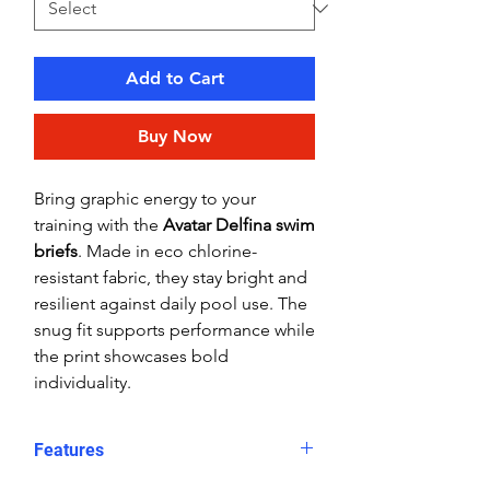
Add to Cart
Buy Now
Bring graphic energy to your
training with the
Avatar Delfina swim
briefs
. Made in eco chlorine-
resistant fabric, they stay bright and
resilient against daily pool use. The
snug fit supports performance while
the print showcases bold
individuality.
Features