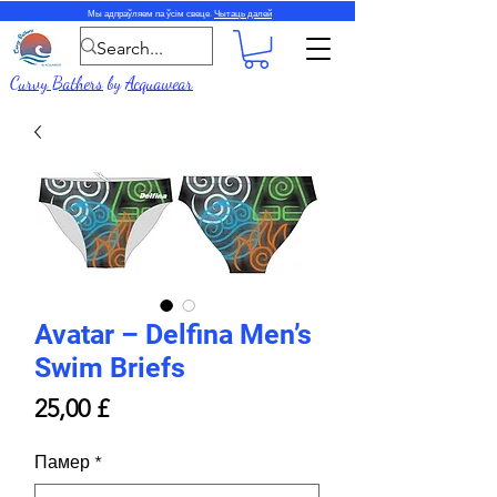
Мы адпраўляем па ўсім свеце.
Чытаць далей
Curvy Bathers
by
Acquawear
Avatar – Delfina Men’s
Swim Briefs
Price
25,00 £
Памер
*