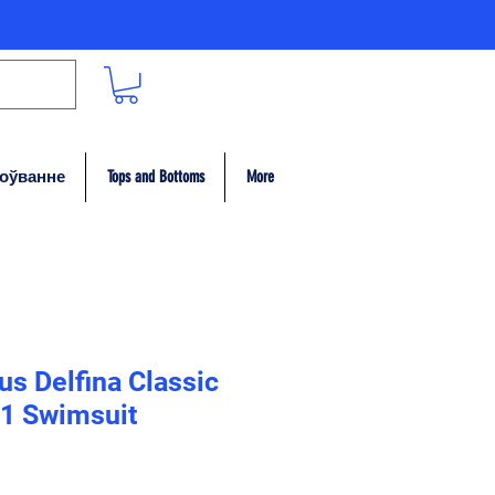
гоўванне
Tops and Bottoms
More
s Delfina Classic
1 Swimsuit