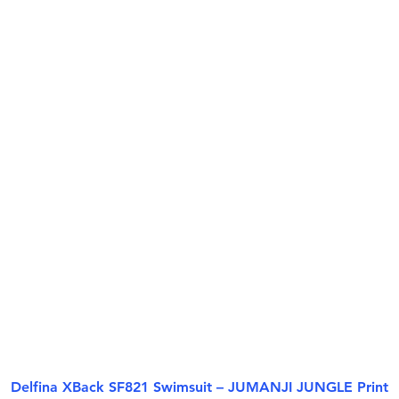
Delfina XBack SF821 Swimsuit – JUMANJI JUNGLE Print
Quick View