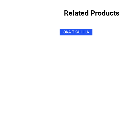
Related Products
ЭКА ТКАНІНА