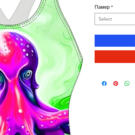
Памер
*
Select