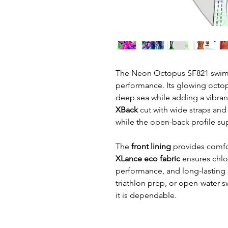
The Neon Octopus SF821 swimsui
performance. Its glowing octop
deep sea while adding a vibran
XBack
cut with wide straps and
while the open-back profile s
The
front lining
provides comfo
XLance eco fabric
ensures chlor
performance, and long-lasting du
triathlon prep, or open-water s
it is dependable.