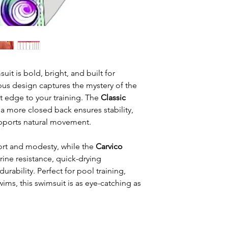
t is bold, bright, and built for
us design captures the mystery of the
t edge to your training. The
Classic
 a more closed back ensures stability,
upports natural movement.
rt and modesty, while the
Carvico
ine resistance, quick-drying
rability. Perfect for pool training,
wims, this swimsuit is as eye-catching as