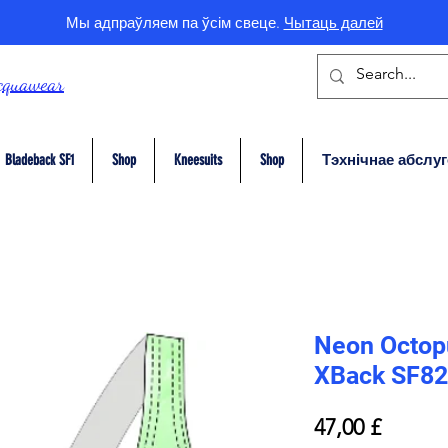
Мы адпраўляем па ўсім свеце.
Чытаць далей
cquawear
Bladeback SF1
Shop
Kneesuits
Shop
Тэхнічнае абслу
Neon Octopu
XBack SF82
Price
47,00 £