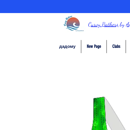
Curvy Bathers
by
A
дадому
New Page
Clubs