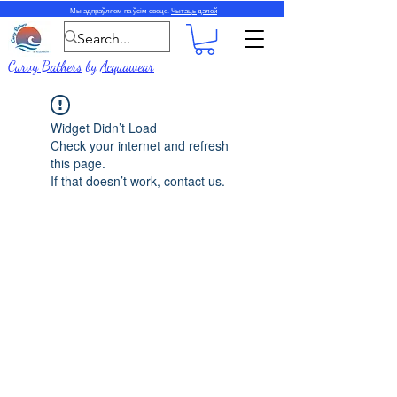
Мы адпраўляем па ўсім свеце.
Чытаць далей
Curvy Bathers
by
Acquawear
Widget Didn’t Load
Check your internet and refresh
this page.
If that doesn’t work, contact us.