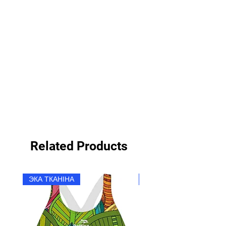
Related Products
ЭКА ТКАНІНА
ЭКА ТКАНІНА