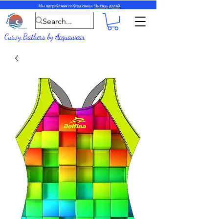
Мы адпраўляем па ўсім свеце.
Чытаць далей
Curvy Bathers
by
Acquawear