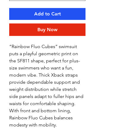
Add to Cart
Buy Now
“Rainbow Fluo Cubes” swimsuit
puts a playful geometric print on
the SF811 shape, perfect for plus-
size swimmers who want a fun,
modern vibe. Thick Xback straps
provide dependable support and
weight distribution while stretch
side panels adapt to fuller hips and
waists for comfortable shaping.
With front and bottom lining,
Rainbow Fluo Cubes balances
modesty with mobility.