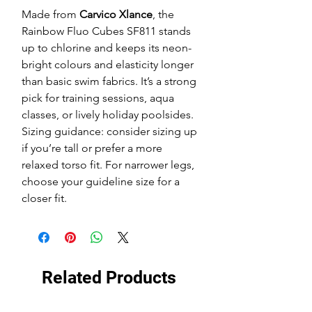
Made from
Carvico Xlance
, the
Rainbow Fluo Cubes SF811 stands
up to chlorine and keeps its neon-
bright colours and elasticity longer
than basic swim fabrics. It’s a strong
pick for training sessions, aqua
classes, or lively holiday poolsides.
Sizing guidance: consider sizing up
if you’re tall or prefer a more
relaxed torso fit. For narrower legs,
choose your guideline size for a
closer fit.
Related Products