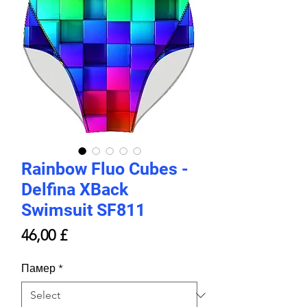
Rainbow Fluo Cubes -
Delfina XBack
Swimsuit SF811
Price
46,00 £
Памер
*