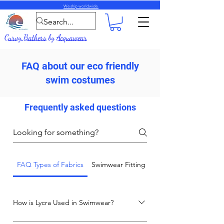
We ship worldwide.
Curvy Bathers
by
Acquawear
FAQ about our eco friendly
swim costumes
Frequently asked questions
FAQ Types of Fabrics
Swimwear Fitting and Care Advice
How is Lycra Used in Swimwear?