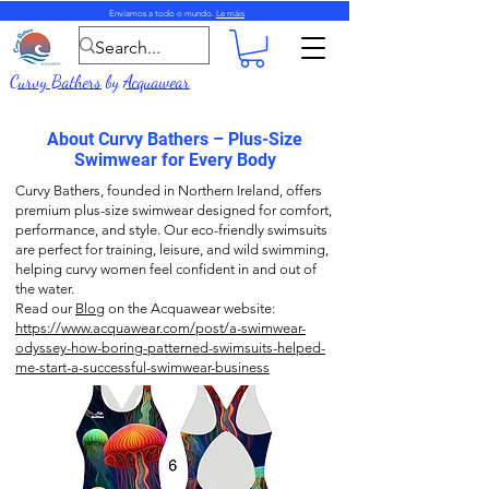
Enviamos a todo o mundo.
Le máis
Curvy Bathers
by
Acquawear
About Curvy Bathers – Plus-Size
Swimwear for Every Body
Curvy Bathers, founded in Northern Ireland, offers
premium plus-size swimwear designed for comfort,
performance, and style. Our eco-friendly swimsuits
are perfect for training, leisure, and wild swimming,
helping curvy women feel confident in and out of
the water.
Read our
Blog
on the Acquawear website:
https://www.acquawear.com/post/a-swimwear-
odyssey-how-boring-patterned-swimsuits-helped-
me-start-a-successful-swimwear-business