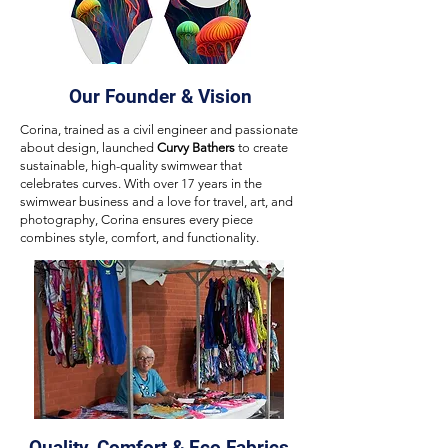
Our Founder & Vision
Corina, trained as a civil engineer and passionate
about design, launched
Curvy Bathers
to create
sustainable, high-quality swimwear that
celebrates curves. With over 17 years in the
swimwear business and a love for travel, art, and
photography, Corina ensures every piece
combines style, comfort, and functionality.
Quality, Comfort & Eco Fabrics