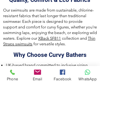
Our swimsuits are made from sustainable, chlorine-
resistant fabrics that last longer than traditional
swimwear. Each piece is designed to provide
support and comfort for curvy figures, whether you’re
swimming laps, enjoying the beach, or exploring wild
waters. Explore our
XBack SF811
collection and
Thin
Straps swimsuits
for versatile styles.
Why Choose Curvy Bathers
UK-based brand committed to inclusive sizing
Eco-friendly, durable fabrics
Designed for training, leisure, and wild swimming
Phone
Email
Facebook
WhatsApp
Careful craftsmanship and attention to detail
Connect With Us
Join our community on
Instagram
,
Facebook
,
and
TikTok
to discover new collections, styling
tips, and inspiration for curvy swimwear lovers.
Curvy Bathers by Acquawear