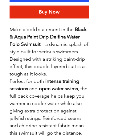
Buy Now
Make a bold statement in the
Black
& Aqua Paint Drip Delfina Water
Polo Swimsuit
– a dynamic splash of
style built for serious swimmers.
Designed with a striking paint-drip
effect, this double-layered suit is as
tough as it looks.
Perfect for both
intense training
sessions
and
open water swims
, the
full back coverage helps keep you
warmer in cooler water while also
giving extra protection against
jellyfish stings. Reinforced seams
and chlorine-resistant fabric mean
this swimsuit will go the distance,