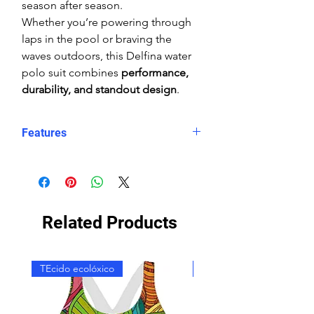
season after season.
Whether you’re powering through
laps in the pool or braving the
waves outdoors, this Delfina water
polo suit combines
performance,
durability, and standout design
.
Features
Form-fitting coverage
High shape retention
Reinforced seams
Chlorine-resistant
Related Products
Double lining
Wide straps
High Neck
TEcido ecolóxico
TEcido ecolóxico
Rear zip with zip-log system
Durable colours
"Snug" (tight) fit