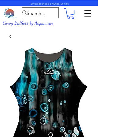
Enviamos a todo o mundo.
Le máis
Curvy Bathers
by
Acquawear