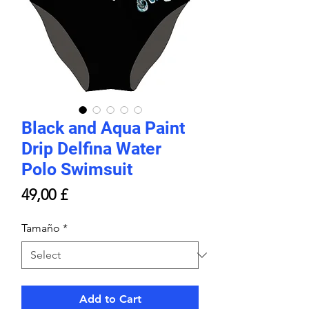
Black and Aqua Paint
Drip Delfina Water
Polo Swimsuit
Price
49,00 £
Tamaño
*
Add to Cart