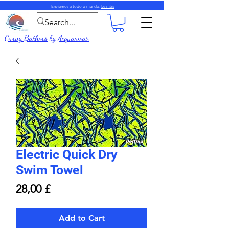
Enviamos a todo o mundo.
Le máis
Curvy Bathers
by
Acquawear
Electric Quick Dry
Swim Towel
Price
28,00 £
Add to Cart