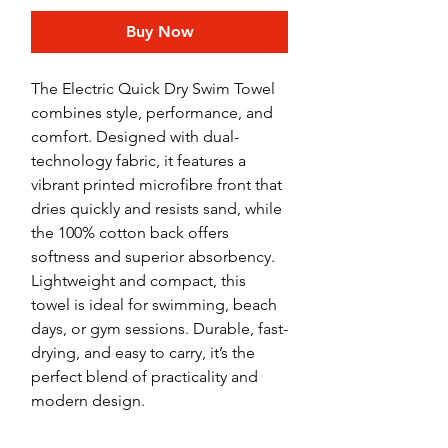
Buy Now
The Electric Quick Dry Swim Towel
combines style, performance, and
comfort. Designed with dual-
technology fabric, it features a
vibrant printed microfibre front that
dries quickly and resists sand, while
the 100% cotton back offers
softness and superior absorbency.
Lightweight and compact, this
towel is ideal for swimming, beach
days, or gym sessions. Durable, fast-
drying, and easy to carry, it’s the
perfect blend of practicality and
modern design.