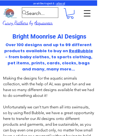
हम सारे विष्व मे पहुंचाते है।
अधिक पढ़ें
Curvy Bathers
by
Acquawear
Bright Moonrise AI Designs
Over 100 designs and up to 99 different
products available to buy on
RedBubble
- from baby clothes, to sports clothing,
pet items, prints, cards, clocks, bags
and many, many more...
Making the designs for the aquatic animals
collection, with the help of AI, was great fun and we
have so many different designs available that we had
to do something about it!
Unfortunately we can't turn them all into swimsuits,
so by using Red Bubble, we have a great opportunity
here to transfer our AI designs onto different
products and garments, and be sustainable, as you
can buy even one product only, no matter how small
(even a sticker or a magnet!) without having to hold