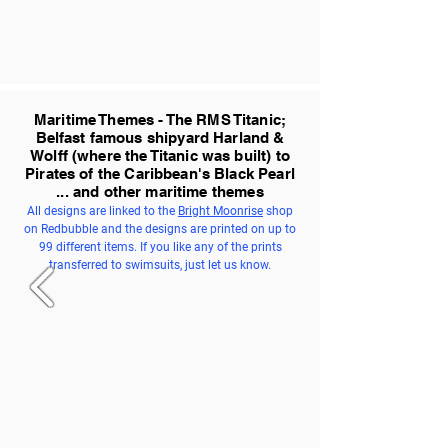
Maritime Themes - The RMS Titanic;
Belfast famous shipyard Harland &
Wolff (where the Titanic was built) to
Pirates of the Caribbean's Black Pearl
... and other maritime themes
All designs are linked to the
Bright Moonrise
shop
on Redbubble and the designs are printed on up to
99 different items. If you like any of the prints
transferred to swimsuits, just let us know.