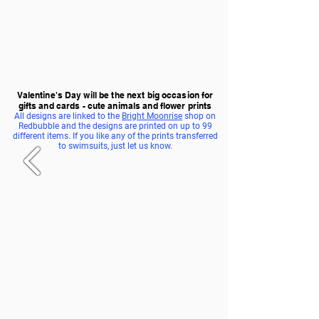
Valentine's Day will be the next big occasion for
gifts and cards - cute animals and flower prints
All designs are linked to the
Bright Moonrise
shop on
Redbubble and the designs are printed on up to 99
different items. If you like any of the prints transferred
to swimsuits, just let us know.