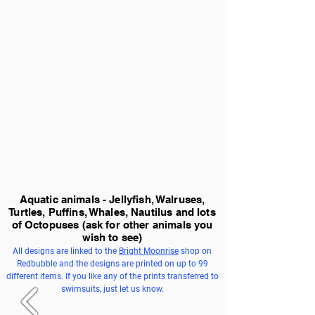
Aquatic animals - Jellyfish, Walruses,
Turtles, Puffins, Whales, Nautilus and lots
of Octopuses
(ask for other animals you
wish to see)
All designs are linked to the
Bright Moonrise
shop on
Redbubble and the designs are printed on up to 99
different items. If you like any of the prints transferred to
swimsuits, just let us know.