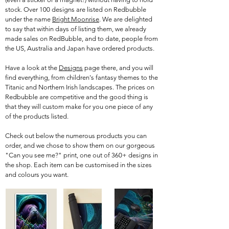
stock. Over 100 designs are listed on Redbubble
under the name
Bright Moonrise
. We are delighted
to say that within days of listing them, we already
made sales on RedBubble, and to date, people from
the US, Australia and Japan have ordered products.
Have a look at the
Designs
page there, and you will
find everything, from children's fantasy themes to the
Titanic and Northern Irish landscapes. The prices on
Redbubble are competitive and the good thing is
that they will custom make for you one piece of any
of the products listed.
Check out below the numerous products you can
order, and we chose to show them on our gorgeous
"Can you see me?" print, one out of 360+ designs in
the shop. Each item can be customised in the sizes
and colours you want.