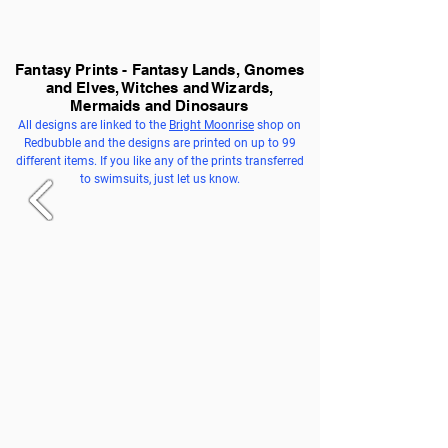
Fantasy Prints - Fantasy Lands, Gnomes
and Elves, Witches and Wizards,
Mermaids and Dinosaurs
All designs are linked to the
Bright Moonrise
shop on
Redbubble and the designs are printed on up to 99
different items. If you like any of the prints transferred
to swimsuits, just let us know.