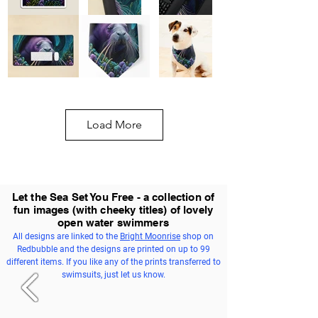
Load More
Let the Sea Set You Free - a collection of
fun images (with cheeky titles) of lovely
open water swimmers
All designs are linked to the
Bright Moonrise
shop on
Redbubble and the designs are printed on up to 99
different items. If you like any of the prints transferred to
swimsuits, just let us know.