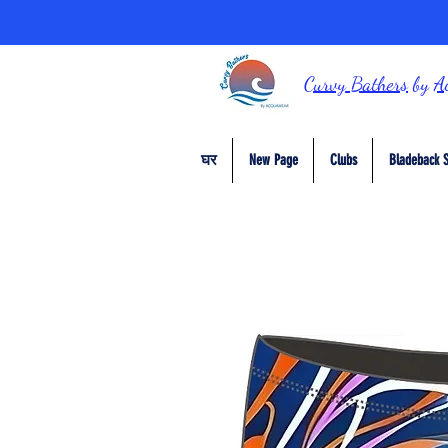
Curvy Bathers
by
A
घर
New Page
Clubs
Bladeback S