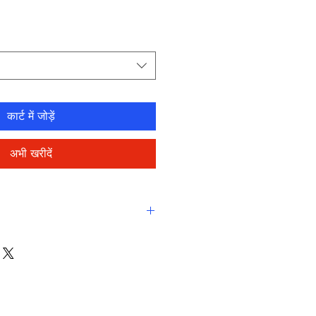
कार्ट में जोड़ें
अभी खरीदें
eamlined comfort
ne-resistant, high-performance
eco fabric
-drying, durable, breathable
stant