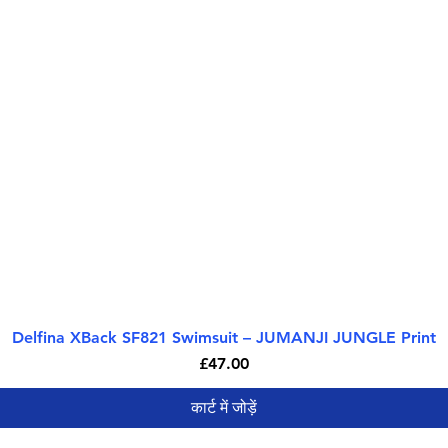
Delfina XBack SF821 Swimsuit – JUMANJI JUNGLE Print
त्वरित दृश्य
मूल्य
£47.00
कार्ट में जोड़ें