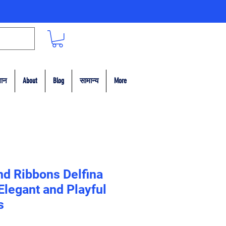
मान
About
Blog
सामान्य
More
nd Ribbons Delfina
legant and Playful
s