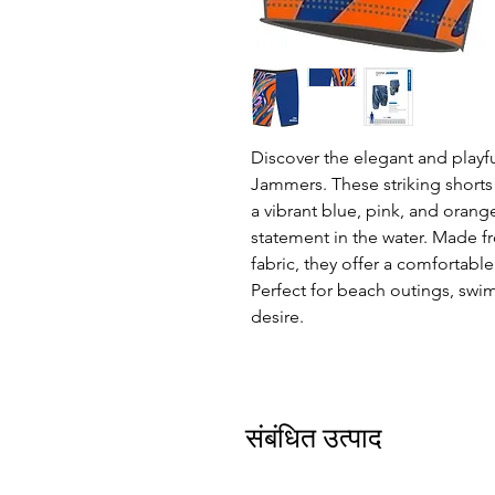
Discover the elegant and playf
Jammers. These striking shorts
a vibrant blue, pink, and orange
statement in the water. Made f
fabric, they offer a comfortable
Perfect for beach outings, swim
desire.
संबंधित उत्पाद