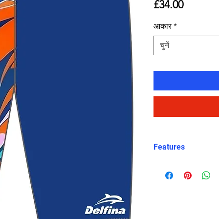
मूल्य
£34.00
आकार
*
चुनें
Features
Fit: Unisex, str
Material: Chlori
Carvico XLance 
Features: Quick
fabric, fade-resi