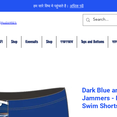
हम सारे विष्व मे पहुंचाते है।
अधिक पढ़ें
cquawear
F1
Shop
Kneesuits
Shop
रखरखाव
Tops and Bottoms
सा
Dark Blue a
Jammers - E
Swim Short