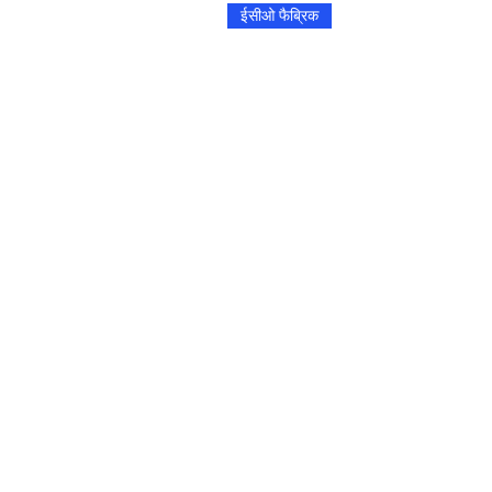
ईसीओ फैब्रिक