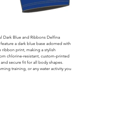
Uses: Ideal for 
leisure wear
Style: One solid
Waist: Elasticat
drawstring
Usage:
Perfect f
ul Dark Blue and Ribbons Delfina
swim training
 feature a dark blue base adorned with
Care:
Rinse afte
 ribbon print, making a stylish
Origin:
Designed
rom chlorine-resistant, custom-printed
collaboration wi
 and secure fit for all body shapes.
ming training, or any water activity you