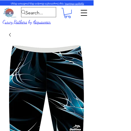
Մենք առաքում ենք ամբողջ աշխարհով մեկ:
Կարդալ ավելին
Curvy Bathers
by
Acquawear