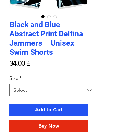
Black and Blue
Abstract Print Delfina
Jammers – Unisex
Swim Shorts
Price
34,00 £
Size
*
Add to Cart
Buy Now