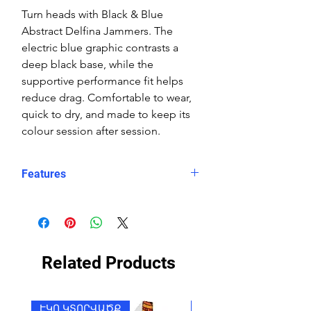
Turn heads with Black & Blue
Abstract Delfina Jammers. The
electric blue graphic contrasts a
deep black base, while the
supportive performance fit helps
reduce drag. Comfortable to wear,
quick to dry, and made to keep its
colour session after session.
Features
Fit: Unisex, streamlined comfort
Material: Chlorine-resistant, high-
performance Carvico XLance eco
fabric
Related Products
Features: Quick-drying, durable,
breathable fabric, fade-resistant
Uses: Ideal for swimming, water
ԷԿՈ ԿՏՈՐՎԱԾՔ
ԷԿՈ ԿՏՈՐՎԱԾՔ