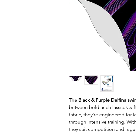
The
Black & Purple Delfina swi
between bold and classic. Craft
fabric, they’re engineered for l
through intensive training. Wit
they suit competition and regul