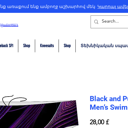
նք առաքում ենք ամբողջ աշխարհով մեկ:
Կարդալ ավե
cquawear
eback SF1
Shop
Kneesuits
Shop
Տեխնիկական սպաս
Black and P
Men’s Swim 
Price
28,00 £