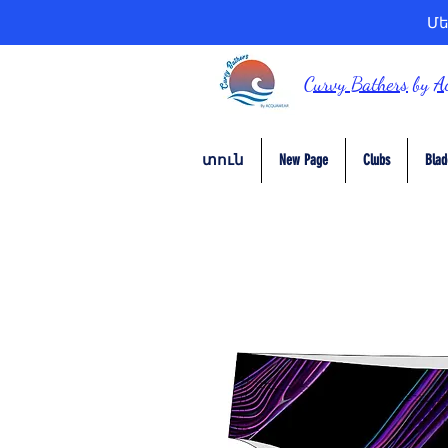
Մե
Curvy Bathers
by
A
տուն
New Page
Clubs
Blad