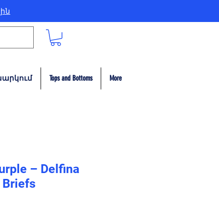
լին
արկում
Tops and Bottoms
More
urple – Delfina
Briefs