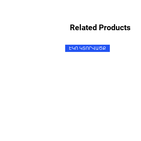
Related Products
ԷԿՈ ԿՏՈՐՎԱԾՔ