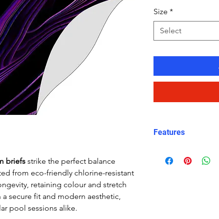
Size
*
Select
Features
Fit: streamlined
m briefs
strike the perfect balance
Material: Chlor
ed from eco-friendly chlorine-resistant
Carvico XLance 
ongevity, retaining colour and stretch
Features: Quick
h a secure fit and modern aesthetic,
fabric, fade-resi
ar pool sessions alike.
Uses: Ideal for 