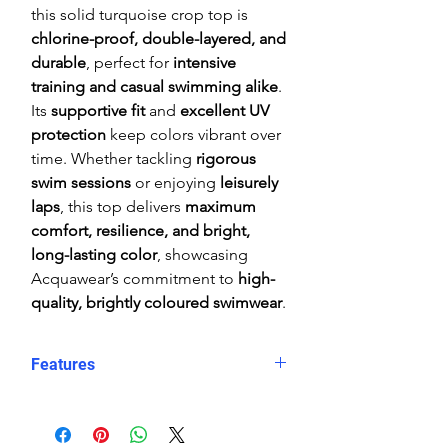
this solid turquoise crop top is
chlorine-proof, double-layered, and
durable
, perfect for
intensive
training and casual swimming alike
.
Its
supportive fit
and
excellent UV
protection
keep colors vibrant over
time. Whether tackling
rigorous
swim sessions
or enjoying
leisurely
laps
, this top delivers
maximum
comfort, resilience, and bright,
long-lasting color
, showcasing
Acquawear’s commitment to
high-
quality, brightly coloured swimwear
.
Features
Comfortable, supportive fit
Crop top