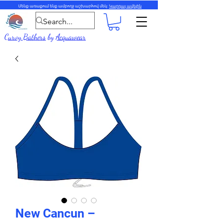
Մենք առաքում ենք ամբողջ աշխարհով մեկ:
Կարդալ ավելին
Curvy Bathers
by
Acquawear
New Cancun –