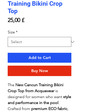
Training Bikini Crop
Top
Price
25,00 £
Size
*
Add to Cart
Buy Now
The
New Cancun Training Bikini
Crop Top from Acquawear
is
designed for women who want
style
and performance in the pool
.
Crafted from
premium ECO fabric
,