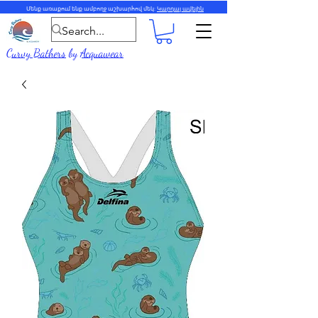
Մենք առաքում ենք ամբողջ աշխարհով մեկ:
Կարդալ ավելին
Curvy Bathers
by
Acquawear