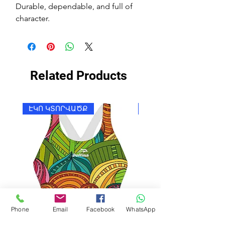
Durable, dependable, and full of
character.
Related Products
ԷԿՈ ԿՏՈՐՎԱԾՔ
ԷԿՈ ԿՏՈՐՎԱԾՔ
Phone
Email
Facebook
WhatsApp