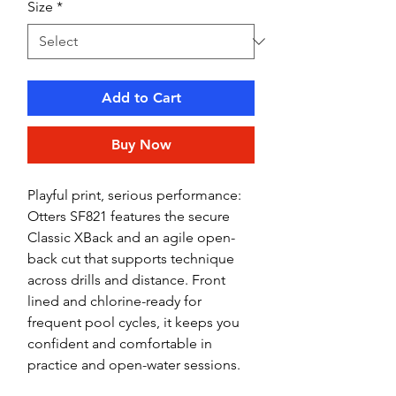
Size
*
Add to Cart
Buy Now
Playful print, serious performance:
Otters SF821 features the secure
Classic XBack and an agile open-
back cut that supports technique
across drills and distance. Front
lined and chlorine-ready for
frequent pool cycles, it keeps you
confident and comfortable in
practice and open-water sessions.