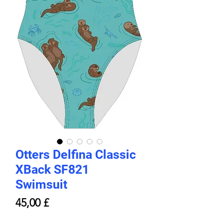
Otters Delfina Classic
XBack SF821
Swimsuit
Price
45,00 £