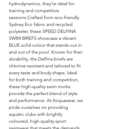
hydrodynamics, they’re ideal for
training and competitive
sessions.Crafted from eco-friendly
Sydney Eco fabric and recycled
polyester, these SPEED DELFINA
SWIM BRIEFS showcase a vibrant
BLUE solid colour that stands out in
and out of the pool. Known for their
durability, the Delfina briefs are
chlorine-resistant and tailored to fit
every taste and body shape. Ideal
for both training and competition,
these high-quality swim trunks
provide the perfect blend of style
and performance. At Acquawear, we
pride ourselves on providing
aquatic clubs with brightly
coloured, high-quality sport
swimwear that meets the demands