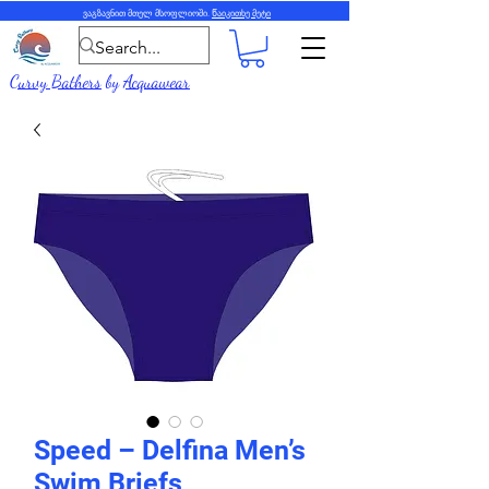
ვაგზავნით მთელ მსოფლიოში.
Წაიკითხე მეტი
Curvy Bathers
by
Acquawear
Speed – Delfina Men’s
Swim Briefs