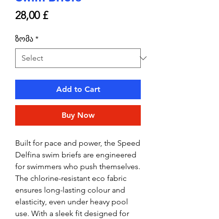
Price
28,00 £
ზომა
*
Add to Cart
Buy Now
Built for pace and power, the Speed
Delfina swim briefs are engineered
for swimmers who push themselves.
The chlorine-resistant eco fabric
ensures long-lasting colour and
elasticity, even under heavy pool
use. With a sleek fit designed for