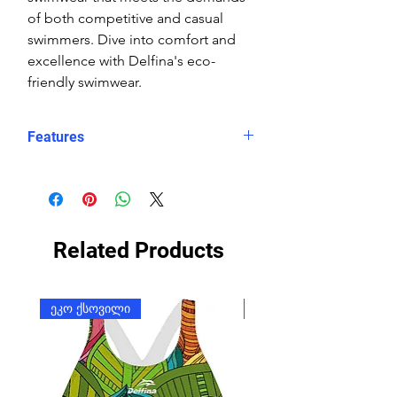
of both competitive and casual
swimmers. Dive into comfort and
excellence with Delfina's eco-
friendly swimwear.
Features
Fit: streamlined comfort
Material: Double Layer Chlorine-
proof, high-performance Carvico
Sydney Eco fabric
Related Products
Features: Quick-drying, durable,
breathable fabric, fade-resistant
Uses: Ideal for swimming, water
ეკო ქსოვილი
ეკო ქსოვილი
sports, or leisure wear
Waist: Elasticated waistband with
adjustable drawstring
Usage:
Perfect for pool, open-