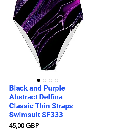
Black and Purple
Abstract Delfina
Classic Thin Straps
Swimsuit SF333
Price
45,00 GBP