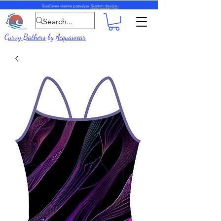
Siunčiame visame pasaulyje.
Skaityti daugiau
Curvy Bathers
by
Acquawear