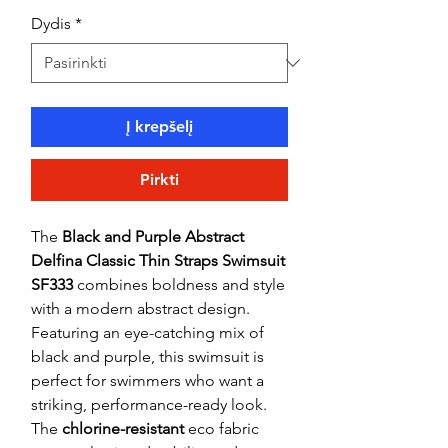
Dydis
*
Į krepšelį
Pirkti
The
Black and Purple Abstract
Delfina Classic Thin Straps Swimsuit
SF333
combines boldness and style
with a modern abstract design.
Featuring an eye-catching mix of
black and purple, this swimsuit is
perfect for swimmers who want a
striking, performance-ready look.
The
chlorine-resistant
eco fabric