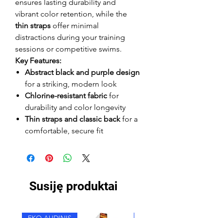
ensures lasting durability and
vibrant color retention, while the
thin straps
offer minimal
distractions during your training
sessions or competitive swims.
Key Features:
Abstract black and purple design
for a striking, modern look
Chlorine-resistant fabric
for
durability and color longevity
Thin straps and classic back
for a
comfortable, secure fit
Susiję produktai