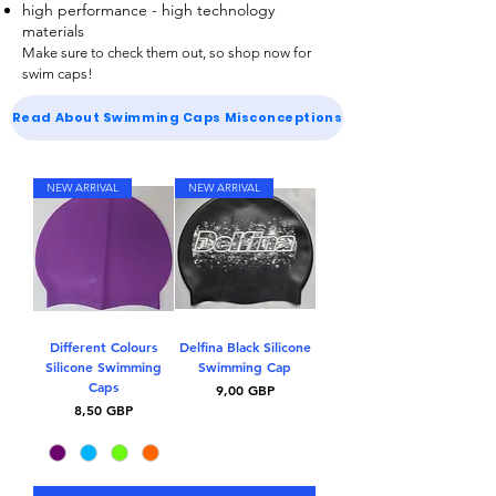
high performance - high technology
materials
Make sure to check them out, so shop now for
swim caps
!
Read About Swimming Caps Misconceptions
NEW ARRIVAL
NEW ARRIVAL
Different Colours
Delfina Black Silicone
Silicone Swimming
Swimming Cap
Caps
Kaina
9,00 GBP
Kaina
8,50 GBP