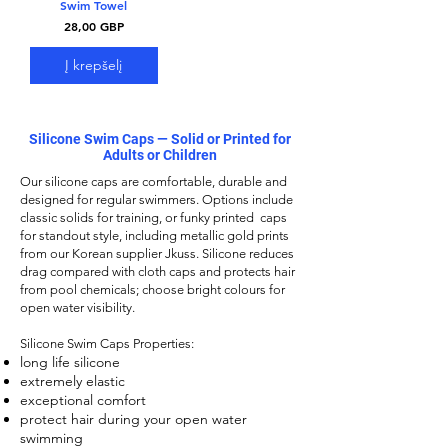
Swim Towel
Kaina
28,00 GBP
Į krepšelį
Silicone Swim Caps — Solid or Printed for
Adults or Children
Our
silicone caps
are comfortable, durable and
designed for regular swimmers. Options include
classic solids for training, or funky printed caps
for standout style, including metallic gold prints
from our Korean supplier Jkuss. Silicone reduces
drag compared with cloth caps and protects hair
from pool chemicals; choose bright colours for
open water visibility.
Silicone Swim Caps
Properties:
long life silicone
extremely elastic
exceptional comfort
protect hair during your open water
swimming