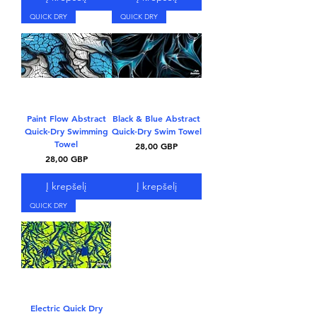
QUICK DRY
QUICK DRY
Paint Flow Abstract
Black & Blue Abstract
Quick-Dry Swimming
Quick-Dry Swim Towel
Towel
Kaina
28,00 GBP
Kaina
28,00 GBP
Į krepšelį
Į krepšelį
QUICK DRY
Electric Quick Dry