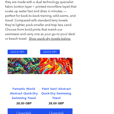
they are made with a dual technology specialist
fabric (cotton layer + printed microfibre layer) that
soaks up water fast and dries in minutes —
perfect for back-to-back training, wild swims, and
travel. Compared with standard terry towels
they’re lighter, pack smaller and trap less sand.
Choose from bold prints that match our
swimwear
and carry one as your go-to pool deck
or beach towel.
Shop quick-dry towels below.
QUICK DRY
QUICK DRY
Fantastic World
Paint Swirl Abstract
Abstract Quick-Dry
Quick-Dry Swimming
Swimming Towel
Towel
Kaina
Kaina
28,00 GBP
28,00 GBP
Į krepšelį
Į krepšelį