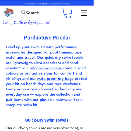
Siunčiame visame pasaulyje.
Skaityti daugiau
Curvy Bathers
by
Acquawear
Parduotuvė Priedai
Level up your swim kit with performance
accessories
designed for pool training, open
water and travel. Our
quick-dry swim towels
are lightweight, ultra-absorbent and sand-
resistant; our
silicone swim caps
come in solid
colours or printed versions for comfort and
visibility; and our
waterproof dry bags
protect
your kit on beach days and race weekends.
Every accessory is chosen for durability and
everyday use — explore the collection and
pair items with our
plus-size swimwear
for a
complete swim kit.
Quick-Dry Swim Towels
Our
quick-dry towels
are are very absorbent, as