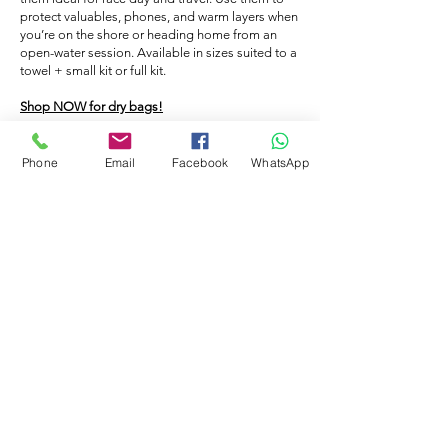
cap on and go in the pool, the caps will
caps.
protect valuables, phones, and warm layers when
prevent your hair from becoming
you’re on the shore or heading home from an
saturated with the chlorinated water. -
open-water session. Available in sizes suited to a
towel + small kit or full kit.
Hygiene: People who swim without a cap
lose hair in the pool which in turn will clog
Shop NOW for dry bags!
up the filters. - Warmth: If you swim in
open water a swimming hat will help to
Phone
Email
Facebook
WhatsApp
keep you warm in the cold water. You
FLOATING BAG
could also double up the caps.