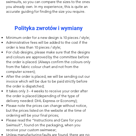
swimsuits, so you can compare the sizes to the ones
you already own. In my experience, this is quite an
accurate guiding for finding the size you require.
Polityka zwrotów i wymiany
Minimum order for a new design is 10 pieces / style;
Administrative fees will be added to the cost if the
order is less than 10 pieces / style;
For club designs, please make sure that the designs
and colours are approved by the committee before
the order is placed. (Always confirm the colours only
from the fabric colour chart and not from the
computer screen);
After the order is placed, we will be sending out our
invoice which will be due to be paid strictly before
the order is dispatched;
It takes only 3 - 4 weeks to receive your order after
the order is placed (depending of the type of
delivery needed: DHL Express or Economy);
Please note the prices can change without notice,
but the prices listed on the website at the time of
ordering will be your final prices;
Please read the “Instructions and Care for your
Swimsuit”, found on the packaging, when you
receive your custom swimwear;
Unless manufacturing faults are found, there are no