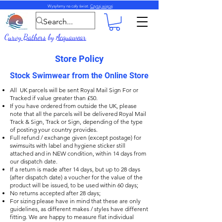
Wysyłamy na cały świat.
Czytaj więcej
Curvy Bathers
by
Acquawear
Store Policy
Stock Swimwear from the Online Store
All UK parcels will be sent Royal Mail Sign For or
Tracked if value greater than £50.
If you have ordered from outside the UK, please
note that all the parcels will be delivered Royal Mail
Track & Sign, Track or Sign, depending of the type
of posting your country provides.
Full refund / exchange given (except postage) for
swimsuits with label and hygiene sticker still
attached and in NEW condition, within 14 days from
our dispatch date.
If a return is made after 14 days, but up to 28 days
(after dispatch date) a voucher for the value of the
product will be issued, to be used within 60 days;
No returns accepted after 28 days;
For sizing please have in mind that these are only
guidelines, as different makes / styles have different
fitting. We are happy to measure flat individual