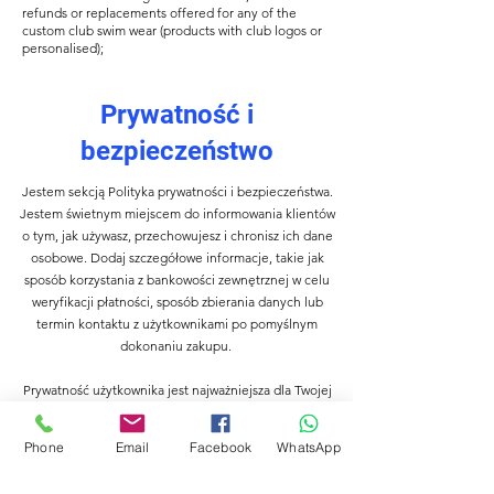
refunds or replacements offered for any of the
custom club swim wear (products with club logos or
personalised);
Prywatność i
bezpieczeństwo
Jestem sekcją Polityka prywatności i bezpieczeństwa.
Jestem świetnym miejscem do informowania klientów
o tym, jak używasz, przechowujesz i chronisz ich dane
osobowe. Dodaj szczegółowe informacje, takie jak
sposób korzystania z bankowości zewnętrznej w celu
weryfikacji płatności, sposób zbierania danych lub
termin kontaktu z użytkownikami po pomyślnym
dokonaniu zakupu.
Prywatność użytkownika jest najważniejsza dla Twojej
firmy, więc poświęć trochę czasu na napisanie
dokładnej i szczegółowej polityki. Używaj prostego
Phone
Email
Facebook
WhatsApp
języka, aby zdobyć ich zaufanie i upewnij się, że wracają
do Twojej witryny!