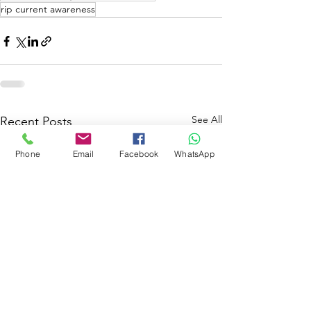
rip current awareness
See All
Recent Posts
Phone
Email
Facebook
WhatsApp