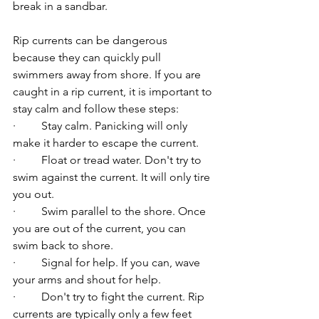
break in a sandbar.
Rip currents can be dangerous 
because they can quickly pull 
swimmers away from shore. If you are 
caught in a rip current, it is important to 
stay calm and follow these steps:
·         Stay calm. Panicking will only 
make it harder to escape the current.
·         Float or tread water. Don't try to 
swim against the current. It will only tire 
you out.
·         Swim parallel to the shore. Once 
you are out of the current, you can 
swim back to shore.
·         Signal for help. If you can, wave 
your arms and shout for help.
·         Don't try to fight the current. Rip 
currents are typically only a few feet 