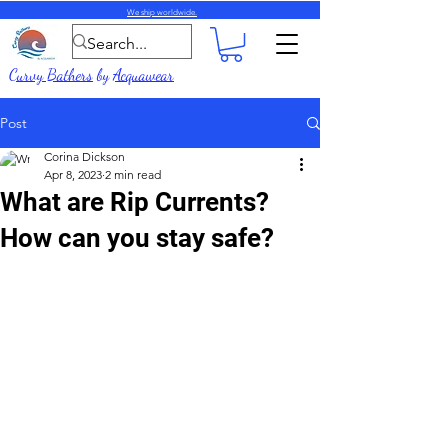
We ship worldwide.
Curvy Bathers
by
Acquawear
Post
Corina Dickson
Apr 8, 2023
2 min read
What are Rip Currents?
How can you stay safe?