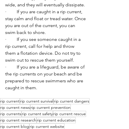
wide, and they will eventually dissipate.
·         If you are caught in a rip current, 
stay calm and float or tread water. Once 
you are out of the current, you can 
swim back to shore.
·         If you see someone caught in a 
rip current, call for help and throw 
them a flotation device. Do not try to 
swim out to rescue them yourself.
·         If you are a lifeguard, be aware of 
the rip currents on your beach and be 
prepared to rescue swimmers who are 
caught in them.
rip current
rip current survival
rip current dangers
rip current news
rip current prevention
rip currents
rip current safety
rip current rescue
rip current research
rip current education
rip current blog
rip current website