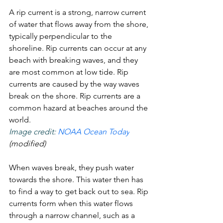
A rip current is a strong, narrow current 
of water that flows away from the shore, 
typically perpendicular to the 
shoreline. Rip currents can occur at any 
beach with breaking waves, and they 
are most common at low tide. Rip 
currents are caused by the way waves 
break on the shore. Rip currents are a 
common hazard at beaches around the 
world. 
Image credit: 
NOAA Ocean Today
(modified)
When waves break, they push water 
towards the shore. This water then has 
to find a way to get back out to sea. Rip 
currents form when this water flows 
through a narrow channel, such as a 