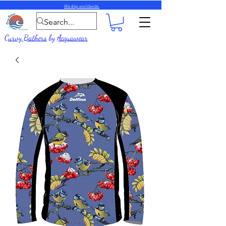
We ship worldwide.
Curvy Bathers
by
Acquawear