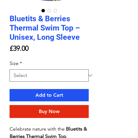
Bluetits & Berries
Thermal Swim Top –
Unisex, Long Sleeve
Price
£39.00
Size
*
Add to Cart
Buy Now
Celebrate nature with the
Bluetits &
Berries Thermal Swim Top
.