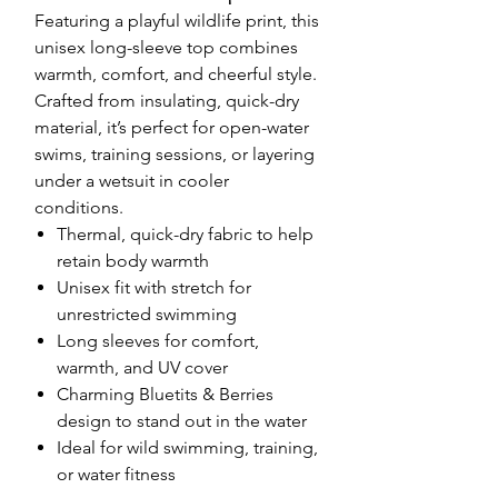
Featuring a playful wildlife print, this
unisex long-sleeve top combines
warmth, comfort, and cheerful style.
Crafted from insulating, quick-dry
material, it’s perfect for open-water
swims, training sessions, or layering
under a wetsuit in cooler
conditions.
Thermal, quick-dry fabric to help
retain body warmth
Unisex fit with stretch for
unrestricted swimming
Long sleeves for comfort,
warmth, and UV cover
Charming Bluetits & Berries
design to stand out in the water
Ideal for wild swimming, training,
or water fitness