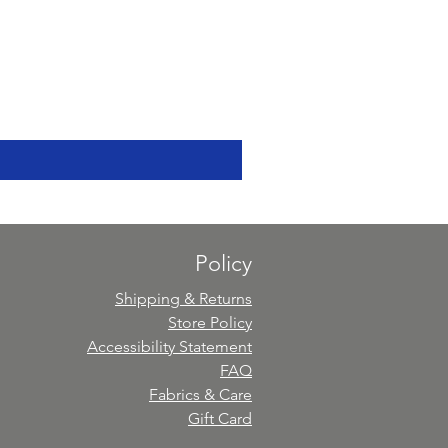
Policy
Shipping & Returns
Store Policy
Accessibility Statement
FAQ
Fabrics & Care
Gift Card