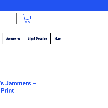
Accessories
Bright Moonrise
More
n’s Jammers –
 Print