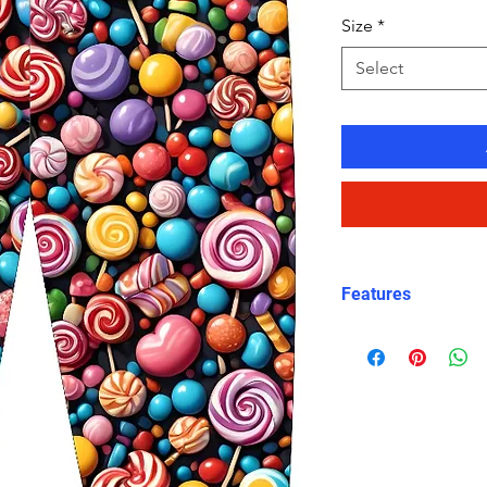
Size
*
Select
Features
Fit: Unisex, str
Material: Chlori
Carvico XLance 
Features: Quick
fabric, fade-resi
Uses: Ideal for 