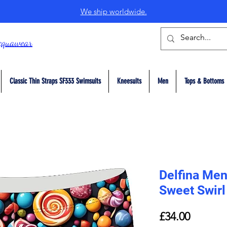
We ship worldwide.
cquawear
Classic Thin Straps SF333 Swimsuits
Kneesuits
Men
Tops & Bottoms
Delfina Me
Sweet Swirl
Price
£34.00