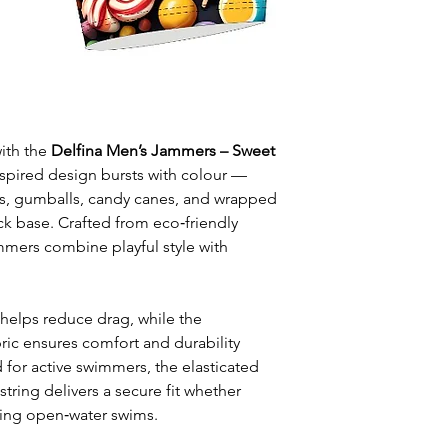
leisure wear
Style: One solid
Waist: Elasticat
drawstring
Usage:
Perfect f
swim training
Care:
Rinse afte
ith the
Delfina Men’s Jammers – Sweet
Origin:
Designed
nspired design bursts with colour —
collaboration wi
ops, gumballs, candy canes, and wrapped
k base. Crafted from eco‑friendly
mmers combine playful style with
 helps reduce drag, while the
bric ensures comfort and durability
 for active swimmers, the elasticated
tring delivers a secure fit whether
oying open‑water swims.