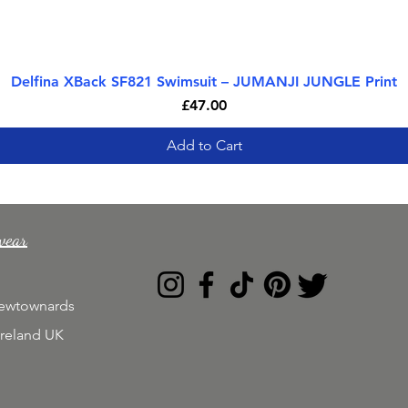
Delfina XBack SF821 Swimsuit – JUMANJI JUNGLE Print
Quick View
Price
£47.00
Add to Cart
wear
Newtownards
Ireland UK