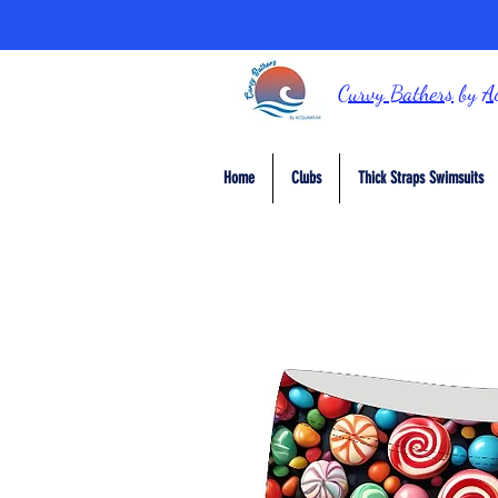
Curvy Bathers
by
A
Home
Clubs
Thick Straps Swimsuits