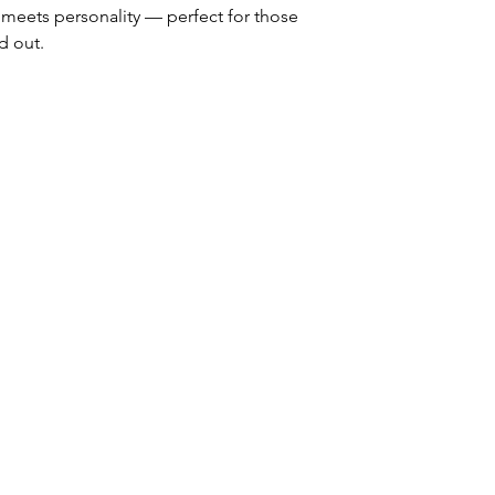
meets personality — perfect for those
d out.