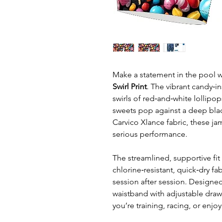
Make a statement in the pool w
Swirl Print
. The vibrant candy‑i
swirls of red‑and‑white lollip
sweets pop against a deep blac
Carvico Xlance fabric, these ja
serious performance.
The streamlined, supportive fit
chlorine‑resistant, quick‑dry fa
session after session. Designed
waistband with adjustable draws
you’re training, racing, or enj