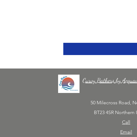
Curvy Bathers by Acqua
50 Milecross Road, 
BT23 4SR Northern 
Call
Email