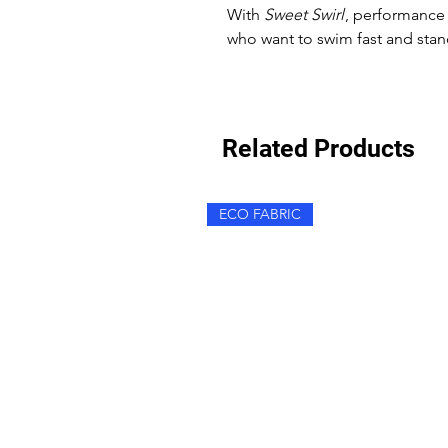
With
Sweet Swirl
, performance 
who want to swim fast and stan
Related Products
ECO FABRIC