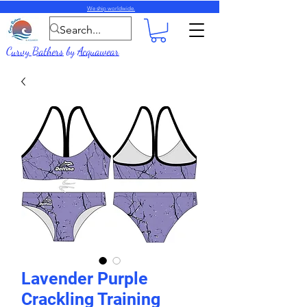
We ship worldwide.
Curvy Bathers
by
Acquawear
Lavender Purple
Crackling Training