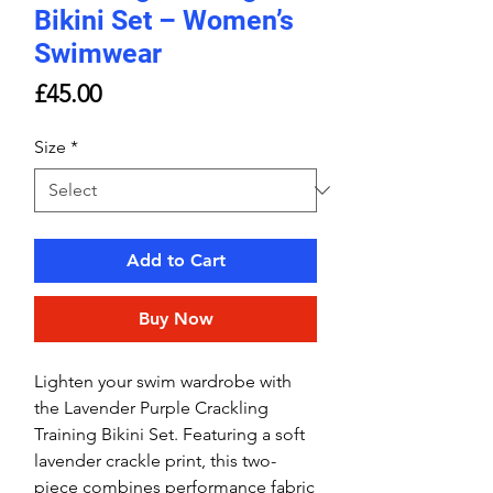
Bikini Set – Women’s
Swimwear
Price
£45.00
Size
*
Add to Cart
Buy Now
Lighten your swim wardrobe with
the Lavender Purple Crackling
Training Bikini Set. Featuring a soft
lavender crackle print, this two-
piece combines performance fabric