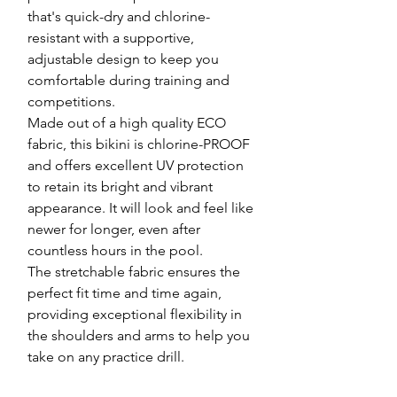
that's quick-dry and chlorine-
resistant with a supportive,
adjustable design to keep you
comfortable during training and
competitions.
Made out of a high quality ECO
fabric, this bikini is chlorine-PROOF
and offers excellent UV protection
to retain its bright and vibrant
appearance. It will look and feel like
newer for longer, even after
countless hours in the pool.
The stretchable fabric ensures the
perfect fit time and time again,
providing exceptional flexibility in
the shoulders and arms to help you
take on any practice drill.