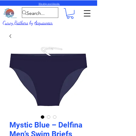
We ship worldwide.
Curvy Bathers
by
Acquawear
Mystic Blue – Delfina
Men’s Swim Briefs