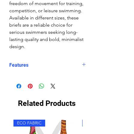
freedom of movement for training,
competition, or leisure swimming.
Available in different sizes, these
briefs are a reliable choice for
serious swimmers seeking long-
lasting quality and bold, minimalist
design.
Features
Fit: streamlined comfort
Material: Double Layer Chlorine-
proof, high-performance Carvico
Sydney Eco fabric
Related Products
Features: Quick-drying, durable,
breathable fabric, fade-resistant
Uses: Ideal for swimming, water
ECO FABRIC
ECO FABRIC
sports, or leisure wear
Waist: Elasticated waistband with