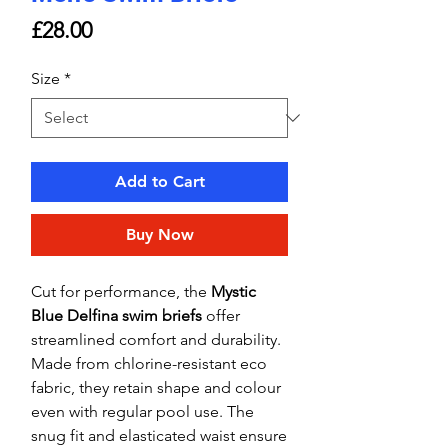
Price
£28.00
Size
*
Add to Cart
Buy Now
Cut for performance, the
Mystic
Blue Delfina swim briefs
offer
streamlined comfort and durability.
Made from chlorine-resistant eco
fabric, they retain shape and colour
even with regular pool use. The
snug fit and elasticated waist ensure