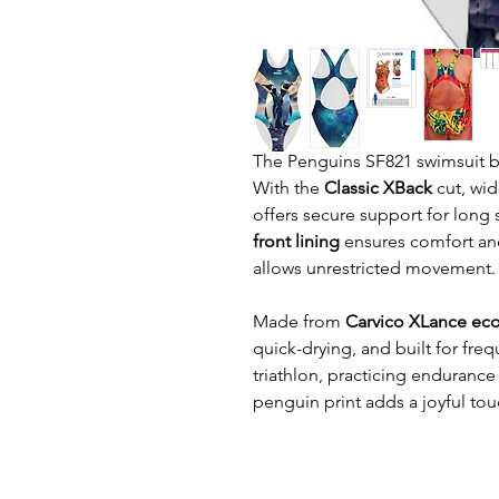
The Penguins SF821 swimsuit bri
With the
Classic XBack
cut, wid
offers secure support for long 
front lining
ensures comfort and
allows unrestricted movement.
Made from
Carvico XLance eco
quick-drying, and built for fre
triathlon, practicing endurance 
penguin print adds a joyful to