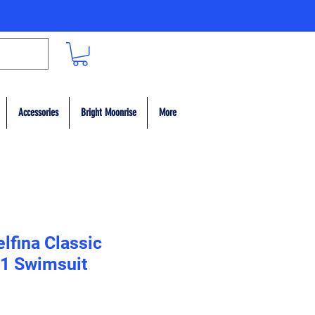
Accessories
Bright Moonrise
More
lfina Classic
1 Swimsuit