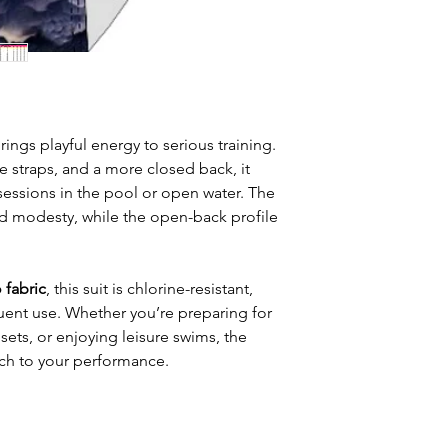
ngs playful energy to serious training.
e straps, and a more closed back, it
sessions in the pool or open water. The
 modesty, while the open-back profile
 fabric
, this suit is chlorine-resistant,
quent use. Whether you’re preparing for
sets, or enjoying leisure swims, the
uch to your performance.