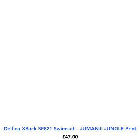
Delfina XBack SF821 Swimsuit – JUMANJI JUNGLE Print
Quick View
Price
£47.00