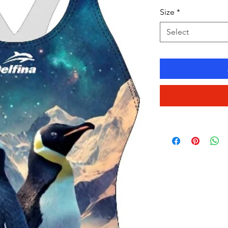
Size
*
Select