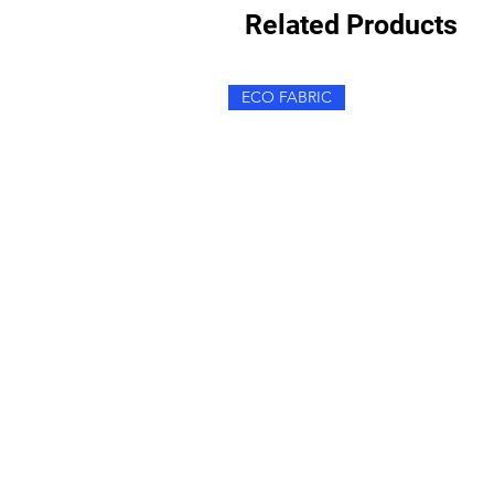
Related Products
ECO FABRIC