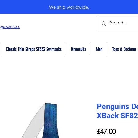
We ship worldwide.
cquawear
Classic Thin Straps SF333 Swimsuits
Kneesuits
Men
Tops & Bottoms
Penguins De
XBack SF82
Price
£47.00