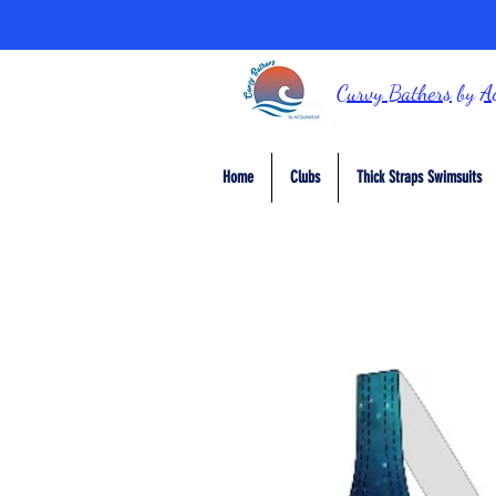
Curvy Bathers
by
A
Home
Clubs
Thick Straps Swimsuits