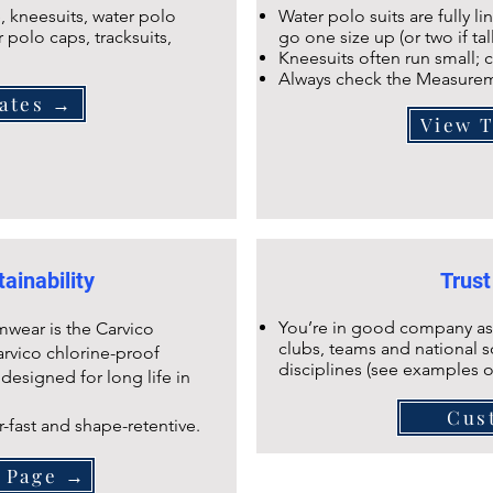
 kneesuits, water polo
Water polo suits are fully l
r polo caps, tracksuits,
go one size up (or two if tal
Kneesuits often run small; c
Always check the Measurem
ates →
View 
ainability
Trust
You’re in good company as
mwear is the Carvico
clubs, teams and national s
arvico chlorine-proof
disciplines (see examples 
 designed for long life in
Cus
r-fast and shape-retentive.
s Page →