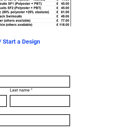
/ Start a Design
Last name
*