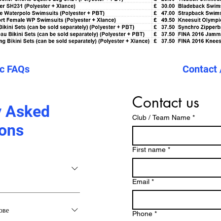
ic FAQs
Contact 
Contact us
y Asked
Club / Team Name
*
ons
First name
*
Email
*
ове
Phone
*