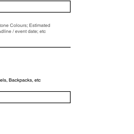
wels, Backpacks, etc