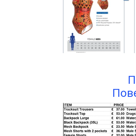
П
Пове