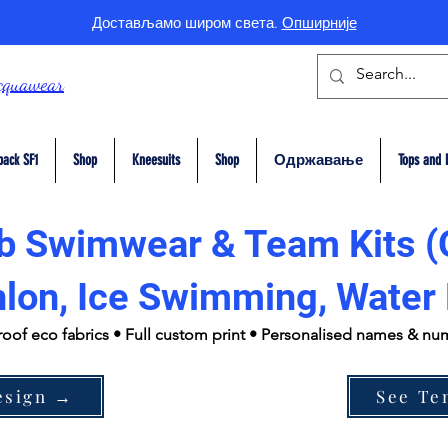
Достављамо широм света.
Опширније
cquawear
back SF1
Shop
Kneesuits
Shop
Одржавање
Tops and 
b Swimwear & Team Kits (
hlon, Ice Swimming, Water 
roof eco fabrics • Full custom print • Personalised names & n
esign →
See Te