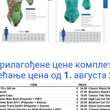
рилагођене цене компле
ћање цена од 1. августа