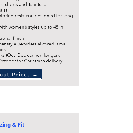
s, shorts and Tshirts ...
als)
lorine-resistant; designed for long
 with women’s styles up to 48 in
ional finish
r style (reorders allowed; small
e).
ks (Oct–Dec can run longer).
 October for Christmas delivery
out Prices →
zing & Fit