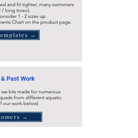
ined and fit tighter; many swimmers
l / long torso).
onsider 1 - 2 sizes up.
ents Chart on the product page.
Templates →
 & Past Work
 we kits made for numerous
quads from different aquatic
of our work below)
tomers →