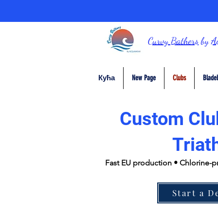
Curvy Bathers
by
A
Кућа
New Page
Clubs
Blade
Custom Clu
Triat
Fast EU production • Chlorine-p
Start a D