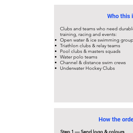
Who this i
Clubs and teams who need durable,
training, racing and events:
Open water & ice swimming grou
Triathlon clubs & relay teams
Pool clubs & masters squads
Water polo teams
Channel & distance swim crews
Underwater Hockey Clubs
How the ord
Step 1 — Send logo & colours