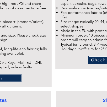
r high-res JPG and share
caps, tracksuits, bags, towel
hours of designer time free
Personalisation (names/initi
Eco performance fabrics (ch
life)
ne-piece + jammers/briefs).
Size range: typically 20–44,
all kit items.
select shapes
Made in the EU with profess
 and size. Please check size
Minimum order: 10 pieces pe
esign.
orders will carry an admin fe
Typical turnaround: 3–4 wee
 long-life eco fabrics; fully
Holiday cut-off: aim for 25
ing available).
Check 
 via Royal Mail. EU - DHL
pted, unless faulty.
AQ →
tes
Si