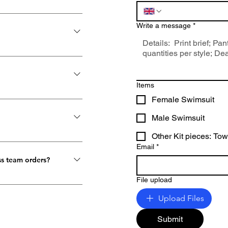
Write a message
*
Items
rders, we ship from
Female Swimsuit
ation of DHL and Royal
Male Swimsuit
irectly from the factory.
ns, it could be a direct
Other Kit pieces: To
be exchanged or
Email
*
combined method. Wherever
ss team orders?
File upload
nd quantity. For an
 your team order request
Upload Files
 back to you with the
Submit