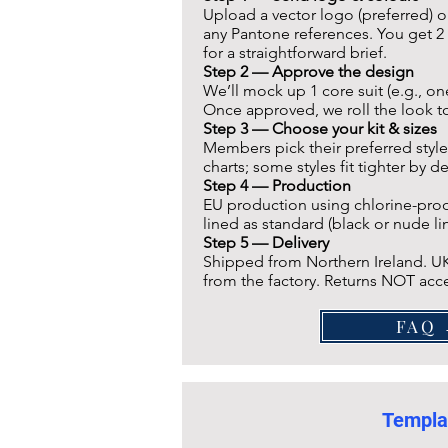
Upload a vector logo (preferred) o
any Pantone references. You get 2 
for a straightforward brief.
Step 2 —
Approve the design
We’ll mock up 1 core suit (e.g., o
Once approved, we roll the look to 
Step 3 — Choose your kit & sizes
Members pick their preferred style
charts; some styles fit tighter by d
Step 4 — Production
EU production using chlorine-proof,
lined as standard (black or nude lin
Step 5 — Delivery
Shipped from Northern Ireland. UK
from the factory. Returns NOT acce
F
Templa