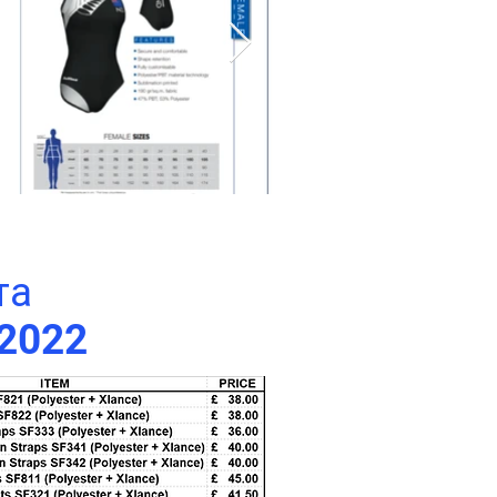
та
 2022