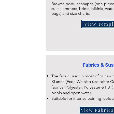
Browse popular shapes (one-piece,
suits, jammers, briefs, bikinis, wate
bags) and size charts.
View Templ
Fabrics & Sust
The fabric used in most of our swi
XLance (Eco). We also use other C
fabrics (Polyester, Polyester & PBT)
pools and open water.
Suitable for intense training; colou
View Fabric