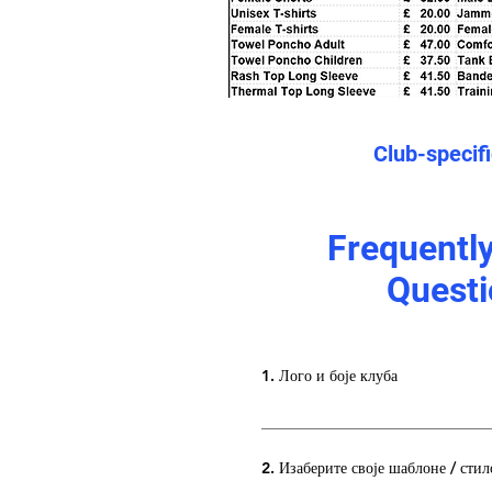
Club-specif
Frequentl
Questi
1. Лого и боје клуба
2. Изаберите своје шаблоне / стил