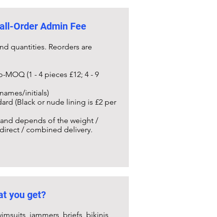
all-Order Admin Fee
nd quantities. Reorders are
b-MOQ (1 - 4 pieces £12; 4 - 9
names/initials)
ard (Black or nude lining is £2 per
) and depends of the weight /
 direct / combined delivery.
t you get?
imsuits, jammers, briefs, bikinis,