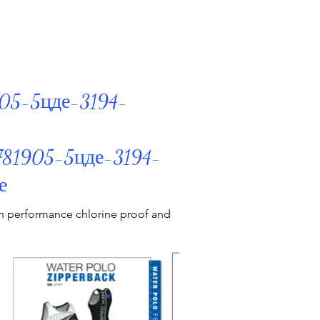
905-5цде-3194-
ц781905-5цде-3194-
е
igh performance chlorine proof and