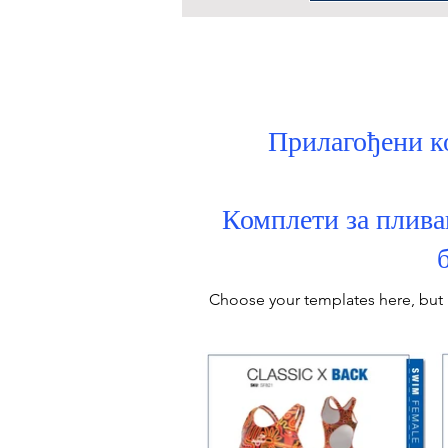
Прилагођени к
Комплети за плива
Choose your
templates
here, but 