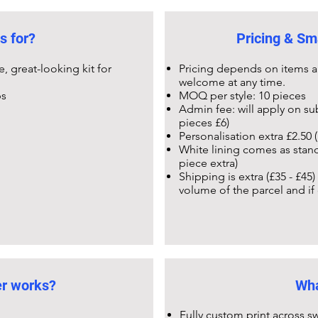
s for?
Pricing & Sm
 great-looking kit for
Pricing depends on items a
welcome at any time.
ps
MOQ per style: 10 pieces
Admin fee: will apply on su
pieces £6)
Personalisation extra £2.50 (
White lining comes as stand
piece extra)
Shipping is extra (£35 - £45
volume of the parcel and if
er works?
Wha
Fully custom print across sw