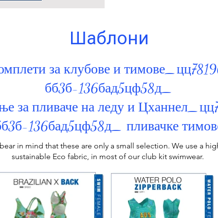
Шаблони
омплети за клубове и тимове_цц781
бб3б-136бад5цф58д_
ње за пливаче на леду и Цханнел_ц
бб3б-136бад5цф58д_ пливачке тимов
bear in mind that these are only a small selection. We use a h
sustainable Eco fabric, in most of our
club kit swimwear
.