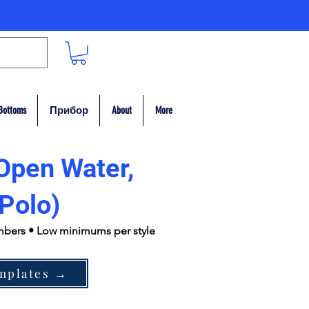
Bottoms
Прибор
About
More
Open Water,
Polo)
umbers • Low minimums per style
mplates →