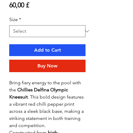
Price
60,00 £
Size
*
Add to Cart
Buy Now
Bring fiery energy to the pool with
the
Chillies Delfina Olympic
Kneesuit
. This bold design features
a vibrant red chilli pepper print
across a sleek black base, making a
striking statement in both training
and competition.
Constructed from
high-