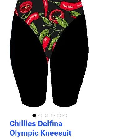
Chillies Delfina
Olympic Kneesuit