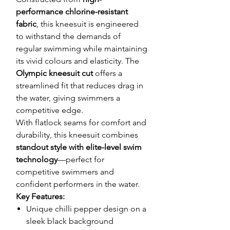
performance chlorine-resistant
fabric
, this kneesuit is engineered
to withstand the demands of
regular swimming while maintaining
its vivid colours and elasticity. The
Olympic kneesuit cut
offers a
streamlined fit that reduces drag in
the water, giving swimmers a
competitive edge.
With flatlock seams for comfort and
durability, this kneesuit combines
standout style with elite-level swim
technology
—perfect for
competitive swimmers and
confident performers in the water.
Key Features:
Unique chilli pepper design on a
sleek black background