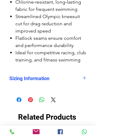
Chlorine-resistant, long-lasting
fabric for frequent swimming
Streamlined Olympic kneesuit
cut for drag reduction and
improved speed
Flatlock seams ensure comfort
and performance durability
Ideal for competitive racing, club
training, and fitness swimming
Sizing Information
Please check
the measurement chart, which
shows clearly that the Delfina
kneesuits are smaller sized than the
Related Products
rest of the Delfina swimsuits, so you
need to buy them at least 2 sizes
up.