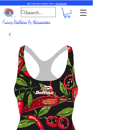
Достављамо широм света.
Опширније
Curvy Bathers
by
Acquawear