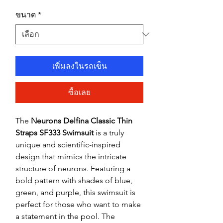
ขนาด
*
เพิ่มลงในรถเข็น
ซื้อเลย
The
Neurons Delfina Classic Thin
Straps SF333 Swimsuit
is a truly
unique and scientific-inspired
design that mimics the intricate
structure of neurons. Featuring a
bold pattern with shades of blue,
green, and purple, this swimsuit is
perfect for those who want to make
a statement in the pool. The