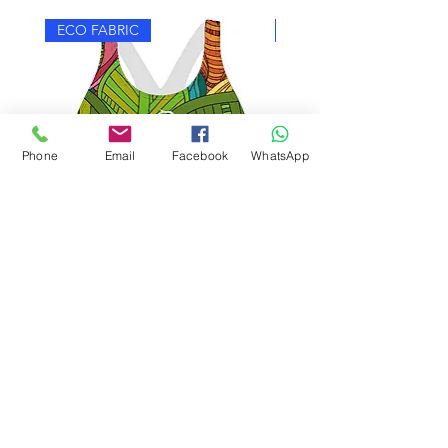
ECO FABRIC
ECO FABRIC
Phone
Email
Facebook
WhatsApp