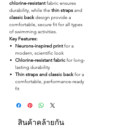
chlorine-resistant
fabric ensures
durability, while the
thin straps
and
classic back
design provide a
comfortable, secure fit for all types
of swimming activities.
Key Features:
Neurons-inspired print
for a
modern, scientific look
Chlorine-resistant fabric
for long-
lasting durability
Thin straps and classic back
for a
comfortable, performance-ready
fit
สินค้าคล้ายกัน