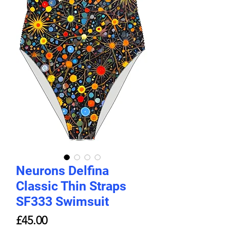
Neurons Delfina
Classic Thin Straps
SF333 Swimsuit
ราคา
£45.00