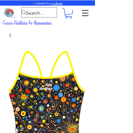
เราจัดส่งทั่วโลก
อ่านเพิ่มเติม
Curvy Bathers
by
Acquawear