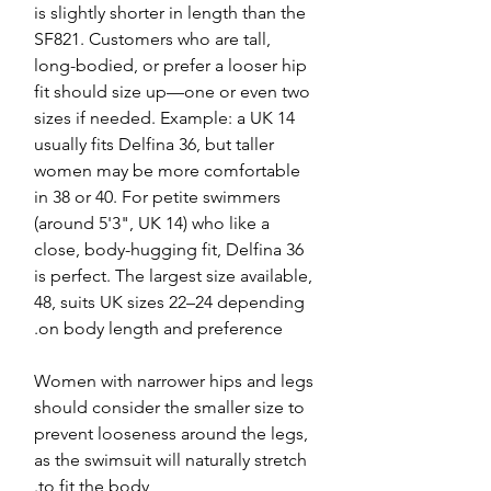
is slightly shorter in length than the
SF821. Customers who are tall,
long-bodied, or prefer a looser hip
fit should size up—one or even two
sizes if needed. Example: a UK 14
usually fits Delfina 36, but taller
women may be more comfortable
in 38 or 40. For petite swimmers
(around 5'3", UK 14) who like a
close, body-hugging fit, Delfina 36
is perfect. The largest size available,
48, suits UK sizes 22–24 depending
on body length and preference.
Women with narrower hips and legs
should consider the smaller size to
prevent looseness around the legs,
as the swimsuit will naturally stretch
to fit the body.