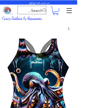
اقرأ أكثر
نحن نشحن عالميا.
Curvy Bathers
by
Acquawear