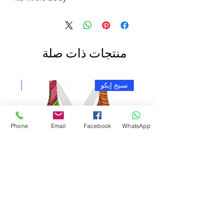
منتجات ذات صلة
ج إيكو
نسيج إيكو
Phone
Email
Facebook
WhatsApp