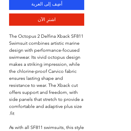
أضِف إلى العربة
اشترِ الآن
The Octopus 2 Delfina Xback SF811
Swimsuit combines artistic marine
design with performance-focused
swimwear. Its vivid octopus design
makes a striking impression, while
the chlorine-proof Carvico fabric
ensures lasting shape and
resistance to wear. The Xback cut
offers support and freedom, with
side panels that stretch to provide a
comfortable and adaptive plus size
fit.
As with all SF811 swimsuits, this style