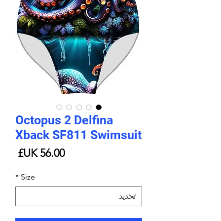
Octopus 2 Delfina
Xback SF811 Swimsuit
لسعر
*
Size