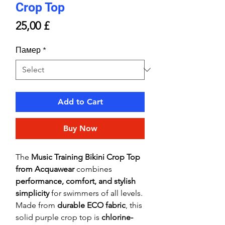
Crop Top
Price
25,00 £
Памер
*
Add to Cart
Buy Now
The
Music Training Bikini Crop Top
from Acquawear
combines
performance, comfort, and stylish
simplicity
for swimmers of all levels.
Made from
durable ECO fabric
, this
solid purple crop top is
chlorine-