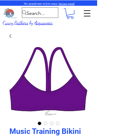
Мы адпраўляем па ўсім свеце.
Чытаць далей
Curvy Bathers
by
Acquawear
Music Training Bikini