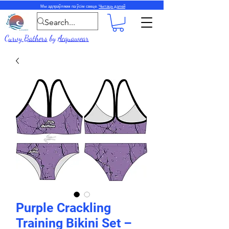
Мы адпраўляем па ўсім свеце.
Чытаць далей
Curvy Bathers
by
Acquawear
Purple Crackling
Training Bikini Set –