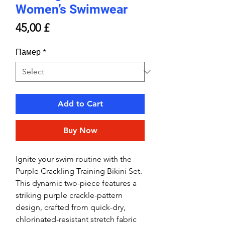
Women’s Swimwear
Price
45,00 £
Памер
*
Add to Cart
Buy Now
Ignite your swim routine with the
Purple Crackling Training Bikini Set.
This dynamic two-piece features a
striking purple crackle-pattern
design, crafted from quick-dry,
chlorinated-resistant stretch fabric