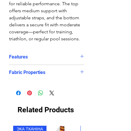
for reliable performance. The top
offers medium support with
adjustable straps, and the bottom
delivers a secure fit with moderate
coverage—perfect for training,
triathlon, or regular pool sessions.
Features
Features:
Fabric Properties
Comfortable, supportive fit
Crop top
Made out of a high quality ECO
Eye catching design
fabric, this bikini is chlorine-PROOF
Freedom of movement
and offers excellent UV protection
Good coverage
to retain its bright and vibrant
Related Products
High stretch, contoured fit, in
appearance. It will look and feel like
and out of the water.
newer for longer, even after
Regular fit
countless hours in the pool.
ЭКА ТКАНІНА
ЭКА ТКАНІНА