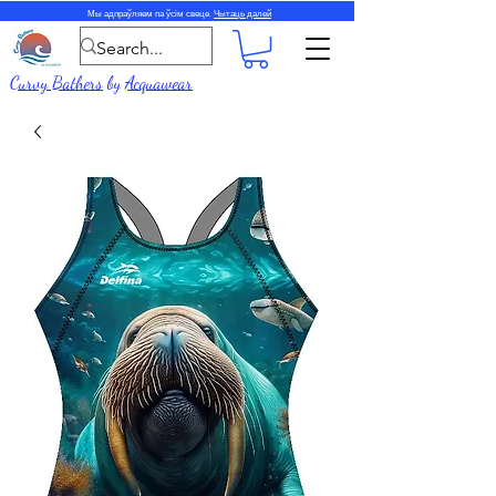
Мы адпраўляем па ўсім свеце.
Чытаць далей
Curvy Bathers
by
Acquawear