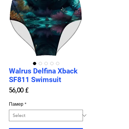
Walrus Delfina Xback
SF811 Swimsuit
Price
56,00 £
Памер
*