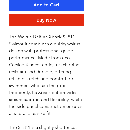
Add to Cart
Buy Now
The Walrus Delfina Xback SF811
Swimsuit combines a quirky walrus
design with professional-grade
performance. Made from eco
Carvico Xlance fabric, it is chlorine
resistant and durable, offering
reliable stretch and comfort for
swimmers who use the pool
frequently. Its Xback cut provides
secure support and flexibility, while
the side panel construction ensures
a natural plus size fit.
The SF811 is a slightly shorter cut