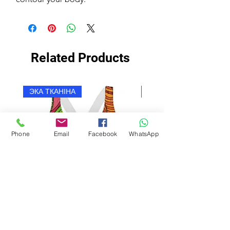
Related Products
ЭКА ТКАНІНА
ЭКА ТКАНІНА
Phone
Email
Facebook
WhatsApp