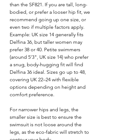
than the SF821. If you are tall, long-
bodied, or prefer a looser hip fit, we
recommend going up one size, or
even two if multiple factors apply.
Example: UK size 14 generally fits
Delfina 36, but taller women may
prefer 38 or 40. Petite swimmers
(around 5'3", UK size 14) who prefer
a snug, body-hugging fit will find
Delfina 36 ideal. Sizes go up to 48,
covering UK 22–24 with flexible
options depending on height and
comfort preference.
For narrower hips and legs, the
smaller size is best to ensure the
swimsuit is not loose around the
legs, as the eco-fabric will stretch to
contour your body.