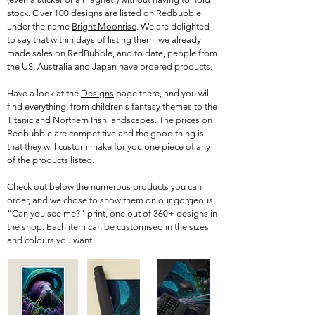
stock. Over 100 designs are listed on Redbubble
under the name
Bright Moonrise
. We are delighted
to say that within days of listing them, we already
made sales on RedBubble, and to date, people from
the US, Australia and Japan have ordered products.
Have a look at the
Designs
page there, and you will
find everything, from children's fantasy themes to the
Titanic and Northern Irish landscapes. The prices on
Redbubble are competitive and the good thing is
that they will custom make for you one piece of any
of the products listed.
Check out below the numerous products you can
order, and we chose to show them on our gorgeous
"Can you see me?" print, one out of 360+ designs in
the shop. Each item can be customised in the sizes
and colours you want.