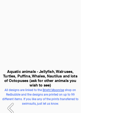
Aquatic animals - Jellyfish, Walruses,
Turtles, Puffins, Whales, Nautilus and lots
of Octopuses
(ask for other animals you
wish to see)
All designs are linked to the
Bright Moonrise
shop on
Redbubble and the designs are printed on up to 99
different items. If you like any of the prints transferred to
swimsuits, just let us know.