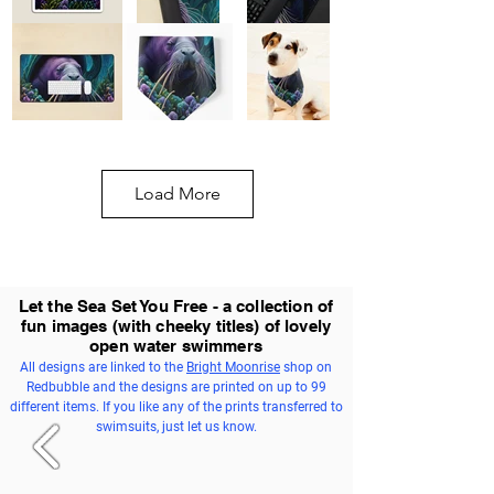
Load More
Let the Sea Set You Free - a collection of
fun images (with cheeky titles) of lovely
open water swimmers
All designs are linked to the
Bright Moonrise
shop on
Redbubble and the designs are printed on up to 99
different items. If you like any of the prints transferred to
swimsuits, just let us know.