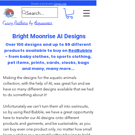
Enviem a tot el món.
Llegeix més
Curvy Bathers
by
Acquawear
Bright Moonrise AI Designs
Over 100 designs and up to 99 different
products available to buy on
RedBubble
- from baby clothes, to sports clothing,
pet items, prints, cards, clocks, bags
and many, many more...
Making the designs for the aquatic animals
collection, with the help of AI, was great fun and we
have so many different designs available that we had
to do something about it!
Unfortunately we can't turn them all into swimsuits,
so by using Red Bubble, we have a great opportunity
here to transfer our AI designs onto different
products and garments, and be sustainable, as you
can buy even one product only, no matter how small
(even a sticker or a magnet!) without having to hold