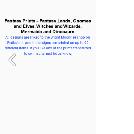
Fantasy Prints - Fantasy Lands, Gnomes
and Elves, Witches and Wizards,
Mermaids and Dinosaurs
All designs are linked to the
Bright Moonrise
shop on
Redbubble and the designs are printed on up to 99
different items. If you like any of the prints transferred
to swimsuits, just let us know.