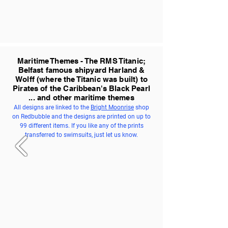
Maritime Themes - The RMS Titanic;
Belfast famous shipyard Harland &
Wolff (where the Titanic was built) to
Pirates of the Caribbean's Black Pearl
... and other maritime themes
All designs are linked to the
Bright Moonrise
shop
on Redbubble and the designs are printed on up to
99 different items. If you like any of the prints
transferred to swimsuits, just let us know.