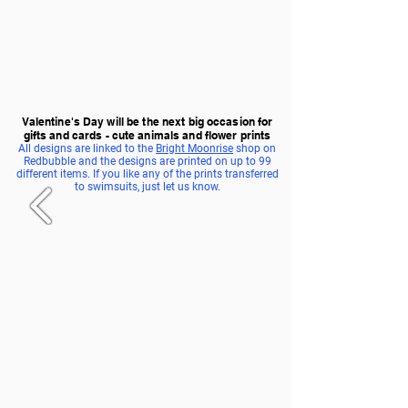
Valentine's Day will be the next big occasion for
gifts and cards - cute animals and flower prints
All designs are linked to the
Bright Moonrise
shop on
Redbubble and the designs are printed on up to 99
different items. If you like any of the prints transferred
to swimsuits, just let us know.